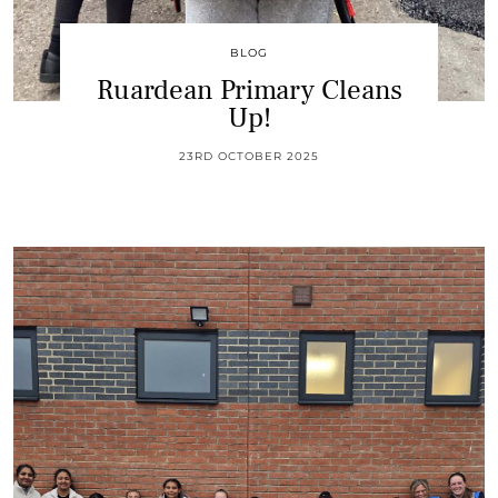
BLOG
Ruardean Primary Cleans
Up!
23RD OCTOBER 2025