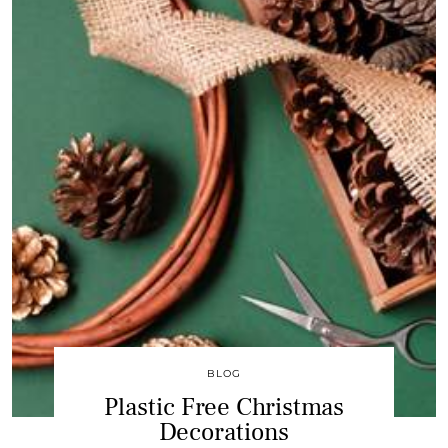
BLOG
Plastic Free Christmas
Decorations