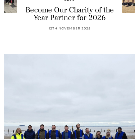
Become Our Charity of the
Year Partner for 2026
12TH NOVEMBER 2025