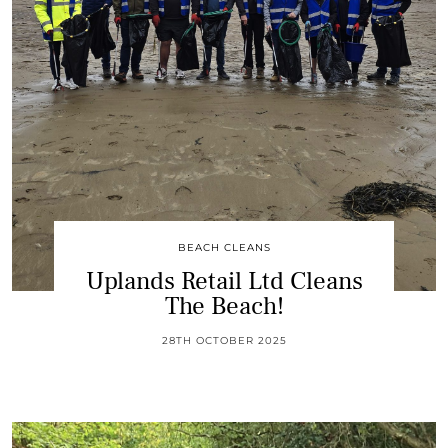
BEACH CLEANS
Uplands Retail Ltd Cleans
The Beach!
28TH OCTOBER 2025