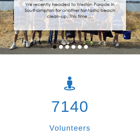
Hardwicke Parochial Primary School
We recently spent two fantastic days at
Hardwicke Parochial Primary School, working
with every class …
•
•
•
•
•
•
7140
Volunteers