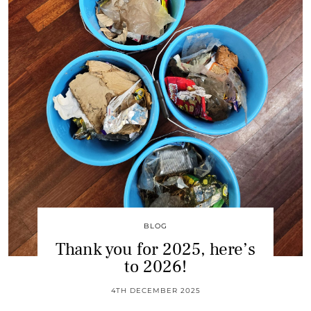
BLOG
Thank you for 2025, here’s
to 2026!
4TH DECEMBER 2025