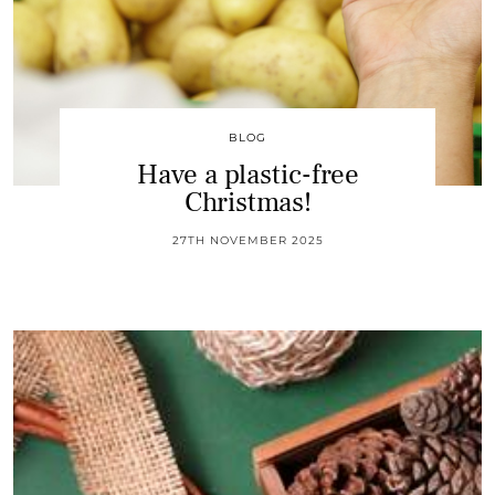
BLOG
Have a plastic-free
Christmas!
27TH NOVEMBER 2025