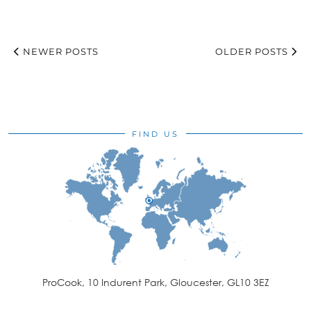
NEWER POSTS
OLDER POSTS
FIND US
ProCook, 10 Indurent Park, Gloucester, GL10 3EZ