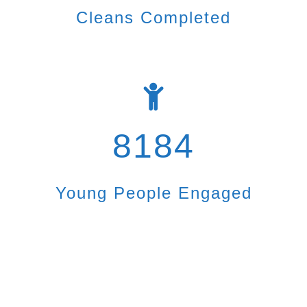
Cleans Completed
8184
Young People Engaged