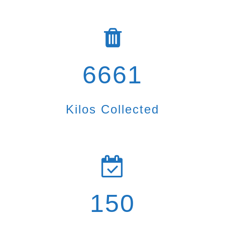
6661
Kilos Collected
150