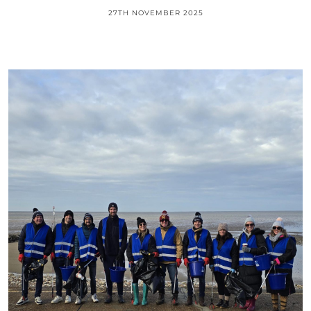
27TH NOVEMBER 2025