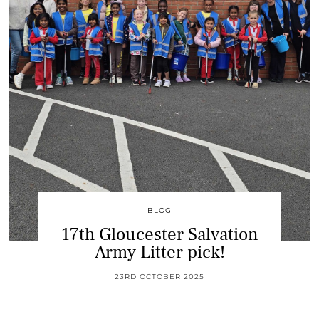
BLOG
17th Gloucester Salvation
Army Litter pick!
23RD OCTOBER 2025