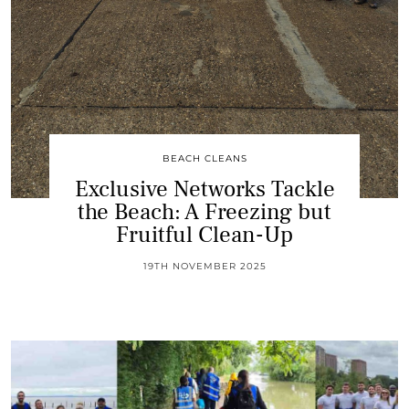
BEACH CLEANS
Exclusive Networks Tackle
the Beach: A Freezing but
Fruitful Clean-Up
19TH NOVEMBER 2025