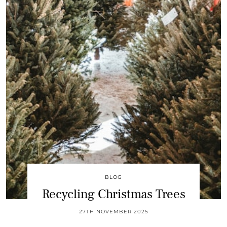
BLOG
Recycling Christmas Trees
27TH NOVEMBER 2025