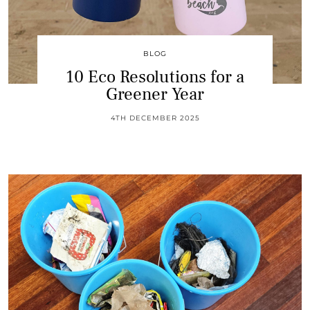
BLOG
10 Eco Resolutions for a
Greener Year
4TH DECEMBER 2025