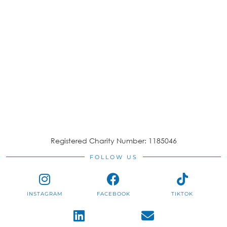
Registered Charity Number: 1185046
FOLLOW US
INSTAGRAM
FACEBOOK
TIKTOK