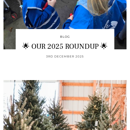
BLOG
🌟 OUR 2025 ROUNDUP 🌟
3RD DECEMBER 2025