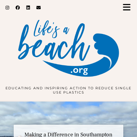
EDUCATING AND INSPIRING ACTION TO REDUCE SINGLE
USE PLASTICS
Inspiring the Next Generation at