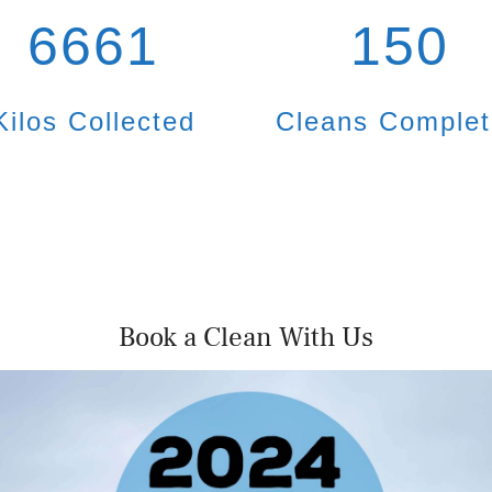
6661
150
Kilos Collected
Cleans Comple
Book a Clean With Us