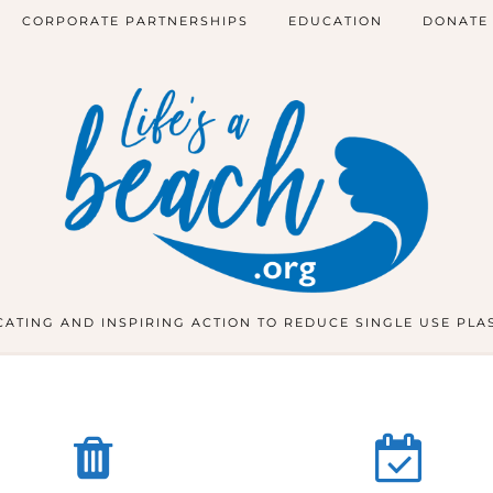
CORPORATE PARTNERSHIPS
EDUCATION
DONATE
ATING AND INSPIRING ACTION TO REDUCE SINGLE USE PLA