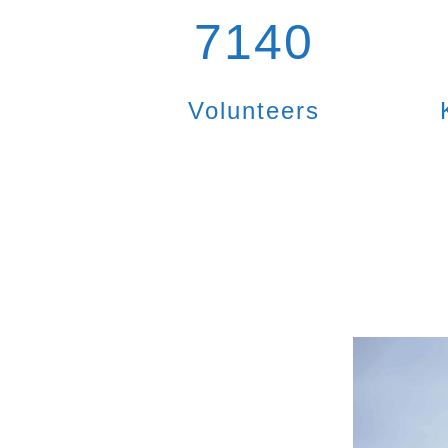
7140
Volunteers