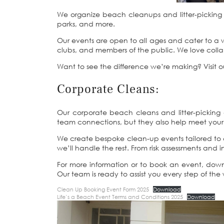
We organize beach cleanups and litter-picking e
parks, and more.
Our events are open to all ages and cater to a wi
clubs, and members of the public. We love coll
Want to see the difference we’re making? Visit 
Corporate Cleans:
Our corporate beach cleans and litter-picking e
team connections, but they also help meet your 
We create bespoke clean-up events tailored to c
we’ll handle the rest. From risk assessments an
For more information or to book an event, do
Our team is ready to assist you every step of the
Clean Up Booking Event Form 2025
Download
Life’s a Beach Event Terms and Conditions 2025
Download