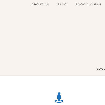
ABOUT US
BLOG
BOOK A CLEAN
EDUC