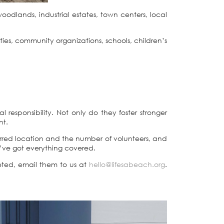
odlands, industrial estates, town centers, local
ties, community organizations, schools, children’s
responsibility. Not only do they foster stronger
nt.
erred location and the number of volunteers, and
e’ve got everything covered.
ted, email them to us at
hello@lifesabeach.org
.