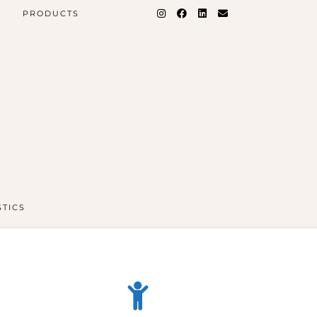
PRODUCTS
STICS