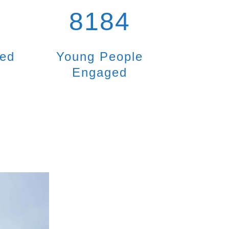
8184
ted
Young People
Engaged