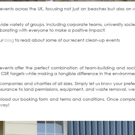
vents across the UK, focusing not just on beaches but also on wo
de variety of groups, including corporate teams, university socie
aborating with everyone to make a positive impact!
our
blog
to read about some of our recent clean-up events
vents offer the perfect combination of team-building and social 
CSR targets while making a tangible difference in the environme
ompanies and charities of all sizes. Simply let us know your pref
d insurance to land permissions, equipment, and waste removal, w
wnload our booking form and terms and conditions. Once comple
 way!