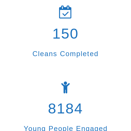
150
Cleans Completed
8184
Young People Engaged