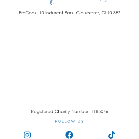
ProCook, 10 Indurent Park, Gloucester, GL10 3EZ
Registered Charity Number: 1185046
FOLLOW US