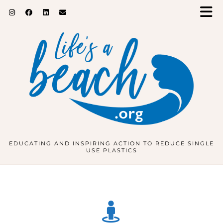
EDUCATING AND INSPIRING ACTION TO REDUCE SINGLE
USE PLASTICS