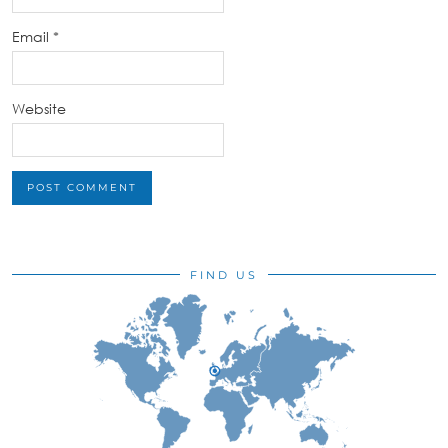
Email
*
Website
FIND US