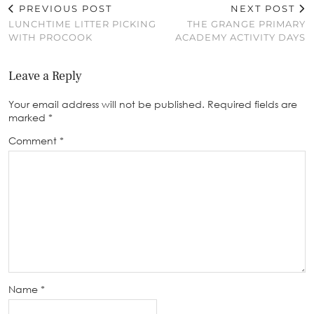
PREVIOUS POST
NEXT POST
LUNCHTIME LITTER PICKING
THE GRANGE PRIMARY
WITH PROCOOK
ACADEMY ACTIVITY DAYS
Leave a Reply
Your email address will not be published.
Required fields are
marked
*
Comment
*
Name
*