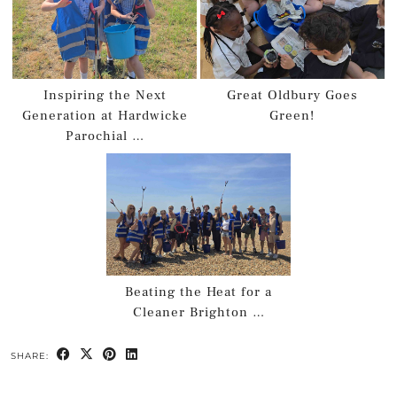
Inspiring the Next
Great Oldbury Goes
Generation at Hardwicke
Green!
Parochial …
Beating the Heat for a
Cleaner Brighton …
SHARE: