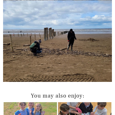
You may also enjoy: