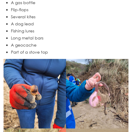
A gas bottle
Flip-flops
Several kites
A dog lead
Fishing lures
Long metal bars
A geocache
Part of a stove top