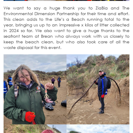
We want to say a huge thank you to ZiaBia and The
Environmental Dimension Partnership for their time and effort.
This clean adds to the Life’s a Beach running total to the
year, bringing us up to an impressive x kilos of litter collected
in 2024 so far. We also want to give a huge thanks to the
seafront team at Brean who always work with us closely to
keep the beach clean, but who also took care of all the
waste disposal for this event.