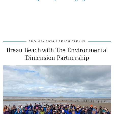
2ND MAY 2024
BEACH CLEANS
Brean Beach with The Environmental
Dimension Partnership