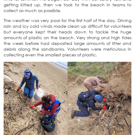
getting kitted up, then we took to the beach in teams to
collect as much as possible.
The weather was very poor for the first half of the day. Driving
rain and icy cold winds made clean up difficult for volunteers
but everyone kept their heads down to tackle the huge
amounts of plastic on the beach. Very strong and high tides
the week before had deposited large amounts of litter and
debris along the sandbanks. Volunteers were meticulous in
collecting even the smallest pieces of plastic.