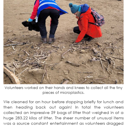
Volunteers worked on their hands and knees to collect all the tiny
pieces of microplastics.
We cleaned for an hour before stopping briefly for lunch and
then heading back out again! In total the volunteers
collected an impressive 59 bags of litter that weighed in at a
huge 283.22 kilos of litter. The sheer number of unusual items
was a source constant entertainment as volunteers dragged