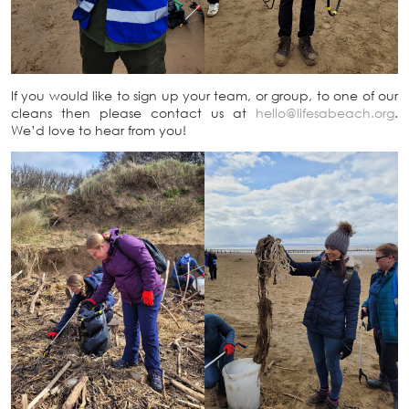
If you would like to sign up your team, or group, to one of our
cleans then please contact us at
hello@lifesabeach.org
.
We’d love to hear from you!