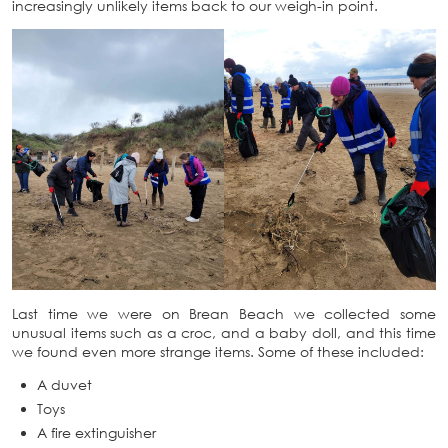
increasingly unlikely items back to our weigh-in point.
Last time we were on Brean Beach we collected some
unusual items such as a croc, and a baby doll, and this time
we found even more strange items. Some of these included:
A duvet
Toys
A fire extinguisher