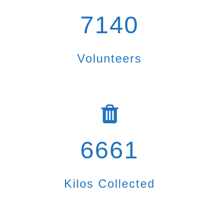
7140
Volunteers
6661
Kilos Collected