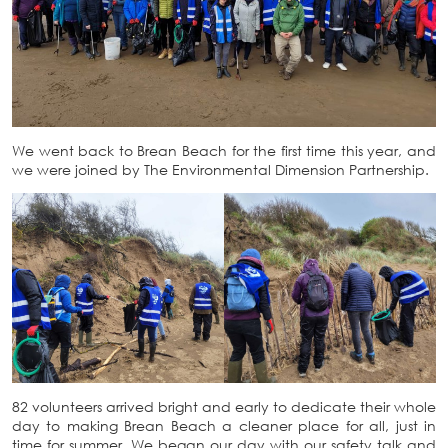
We went back to Brean Beach for the first time this year, and
we were joined by The Environmental Dimension Partnership.
82 volunteers arrived bright and early to dedicate their whole
day to making Brean Beach a cleaner place for all, just in
time for summer. We began our day with our safety talk and