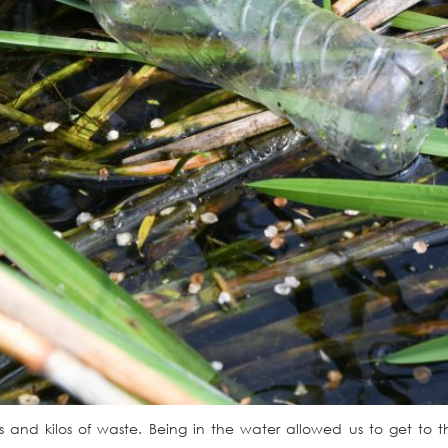
os and kilos of waste. Being in the water allowed us to get t