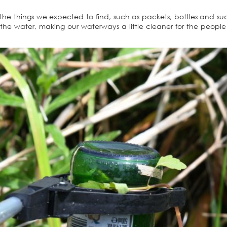
 the things we expected to find, such as packets, bottles and suc
the water, making our waterways a little cleaner for the peop