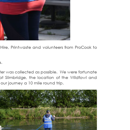
ire, Printwaste and volunteers from ProCook to
a.
er was collected as possible. We were fortunate
 Slimbridge, the location of the Wildfowl and
our journey a 10 mile round trip.