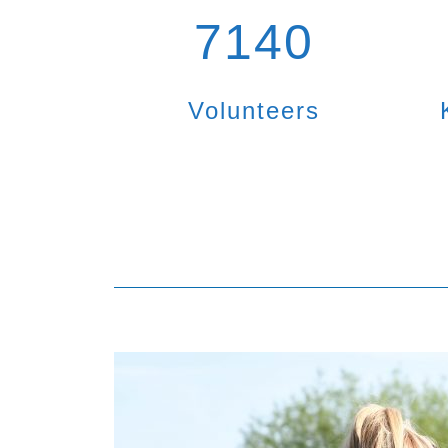
7140
Volunteers