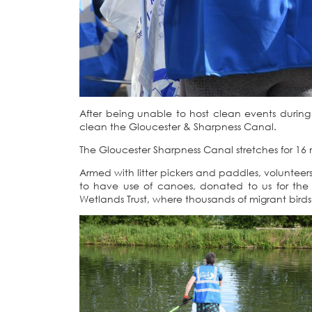
After being unable to host clean events durin
clean the Gloucester & Sharpness Canal.
The Gloucester Sharpness Canal stretches for 16 
Armed with litter pickers and paddles, volunte
to have use of canoes, donated to us for the
Wetlands Trust, where thousands of migrant birds