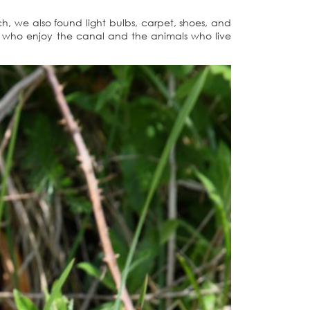
h, we also found light bulbs, carpet, shoes, and
le who enjoy the canal and the animals who live