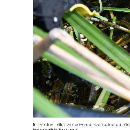
In the ten miles we covered, we collected kil
inaccessible from land.