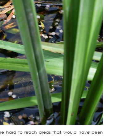
o the hard to reach areas that would have been