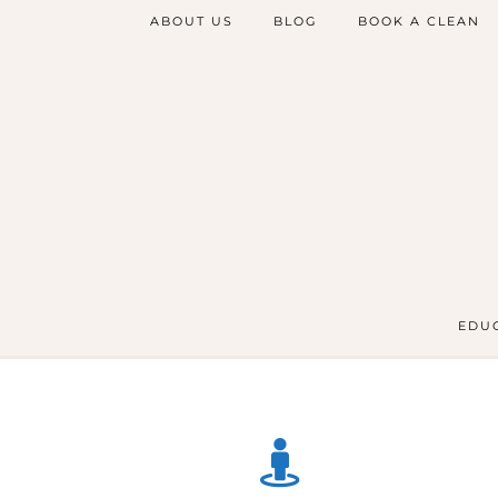
ABOUT US
BLOG
BOOK A CLEAN
EDUC