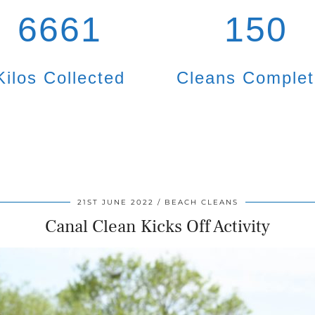
6661
150
Kilos Collected
Cleans Comple
21ST JUNE 2022
BEACH CLEANS
Canal Clean Kicks Off Activity