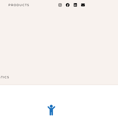
PRODUCTS
STICS