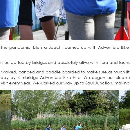
g the pandemic, Life’s a Beach teamed up with Adventure Bike H
miles, dotted by bridges and absolutely alive with flora and faun
ers walked, canoed and paddle boarded to make sure as much litt
 day by Slimbridge Adventure Bike Hire. We began our clean at
 visit every year. We worked our way up to Saul Junction, making 