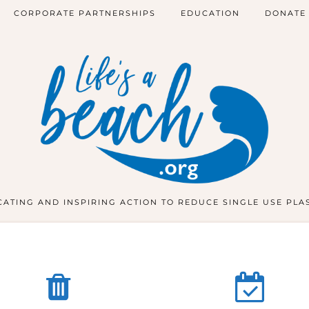
CORPORATE PARTNERSHIPS
EDUCATION
DONATE
ATING AND INSPIRING ACTION TO REDUCE SINGLE USE PLA