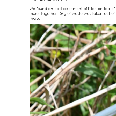
We found an odd assortment of litter, on top of
more. Together 15kg of waste was taken out of 
there.