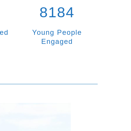
8184
ted
Young People
Engaged