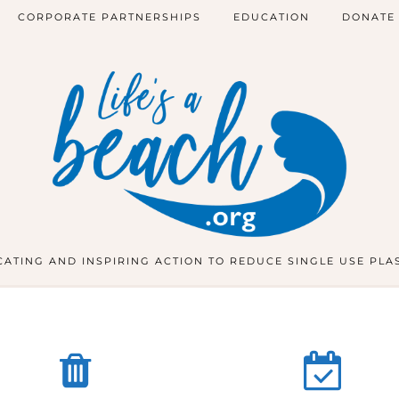
CORPORATE PARTNERSHIPS
EDUCATION
DONATE
ATING AND INSPIRING ACTION TO REDUCE SINGLE USE PLA