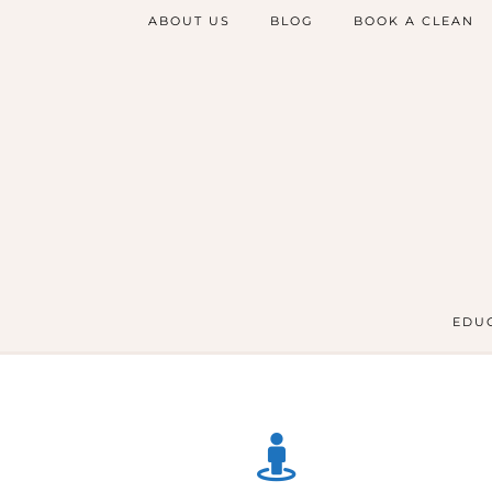
ABOUT US
BLOG
BOOK A CLEAN
EDUC