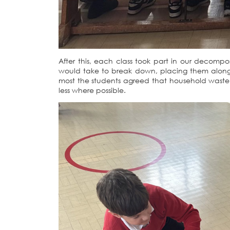
After this, each class took part in our decomp
would take to break down, placing them along 
most the students agreed that household waste 
less where possible.