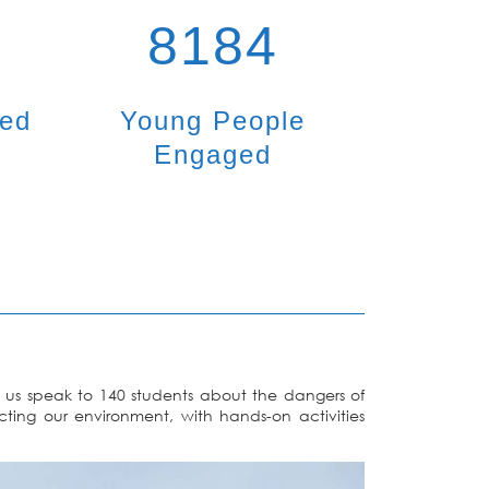
8184
ted
Young People
Engaged
us speak to 140 students about the dangers of
cting our environment, with hands-on activities