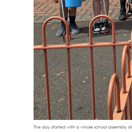
The day started with a whole school assembly disc