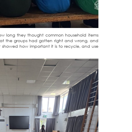
de how long they thought common household items
hat the groups had gotten right and wrong, and
 showed how important it is to recycle, and use