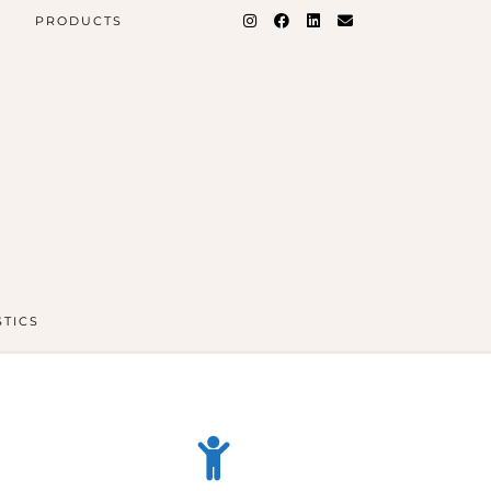
PRODUCTS
STICS