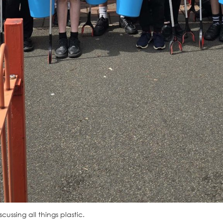
ussing all things plastic.