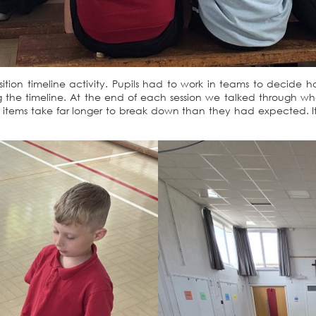
osition timeline activity. Pupils had to work in teams to deci
the timeline. At the end of each session we talked through w
items take far longer to break down than they had expected. It