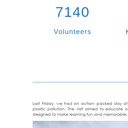
7140
Volunteers
Last Friday, we had an action- packed day at
plastic pollution. The visit aimed to educate 
designed to make learning fun and memorable.