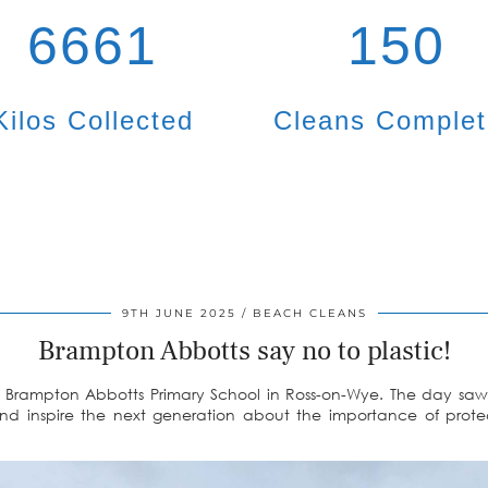
6661
150
Kilos Collected
Cleans Comple
9TH JUNE 2025
BEACH CLEANS
Brampton Abbotts say no to plastic!
 Brampton Abbotts Primary School in Ross-on-Wye. The day saw 
and inspire the next generation about the importance of prote