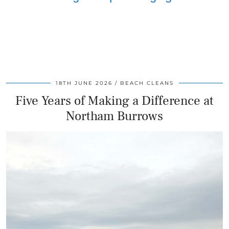
18TH JUNE 2026
BEACH CLEANS
Five Years of Making a Difference at
Northam Burrows