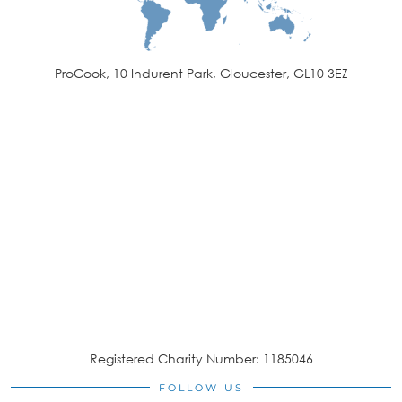
ProCook, 10 Indurent Park, Gloucester, GL10 3EZ
Registered Charity Number: 1185046
FOLLOW US