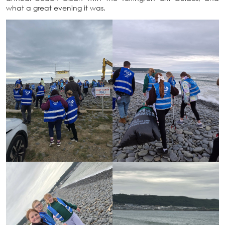
what a great evening it was.