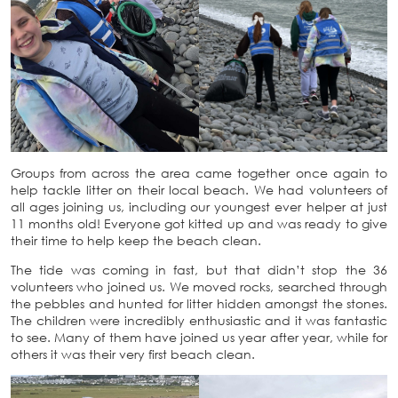
Groups from across the area came together once again to
help tackle litter on their local beach. We had volunteers of
all ages joining us, including our youngest ever helper at just
11 months old! Everyone got kitted up and was ready to give
their time to help keep the beach clean.
The tide was coming in fast, but that didn’t stop the 36
volunteers who joined us. We moved rocks, searched through
the pebbles and hunted for litter hidden amongst the stones.
The children were incredibly enthusiastic and it was fantastic
to see. Many of them have joined us year after year, while for
others it was their very first beach clean.