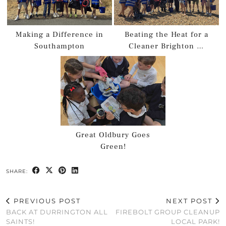
Making a Difference in
Beating the Heat for a
Southampton
Cleaner Brighton …
Great Oldbury Goes
Green!
SHARE:
PREVIOUS POST
NEXT POST
BACK AT DURRINGTON ALL
FIREBOLT GROUP CLEANUP
SAINTS!
LOCAL PARK!