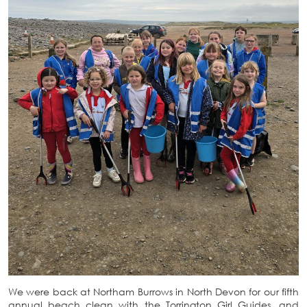
We were back at Northam Burrows in North Devon for our fifth
annual beach clean with the Torrington Girl Guides, and