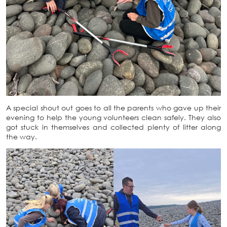
A special shout out goes to all the parents who gave up their
evening to help the young volunteers clean safely. They also
got stuck in themselves and collected plenty of litter along
the way.