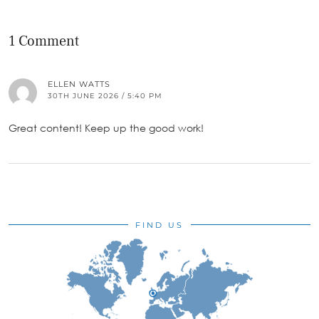
1 Comment
ELLEN WATTS
30TH JUNE 2026 / 5:40 PM
Great content! Keep up the good work!
FIND US