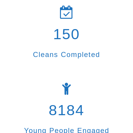
150
Cleans Completed
8184
Young People Engaged