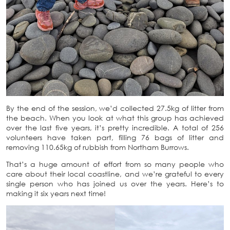
By the end of the session, we’d collected 27.5kg of litter from
the beach. When you look at what this group has achieved
over the last five years, it’s pretty incredible. A total of 256
volunteers have taken part, filling 76 bags of litter and
removing 110.65kg of rubbish from Northam Burrows.
That’s a huge amount of effort from so many people who
care about their local coastline, and we’re grateful to every
single person who has joined us over the years. Here’s to
making it six years next time!