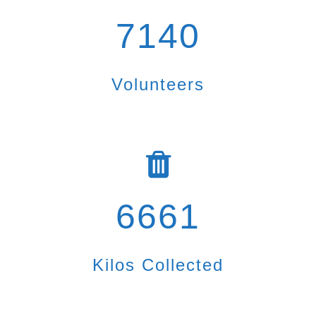
7140
Volunteers
6661
Kilos Collected