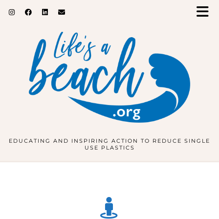
EDUCATING AND INSPIRING ACTION TO REDUCE SINGLE
USE PLASTICS