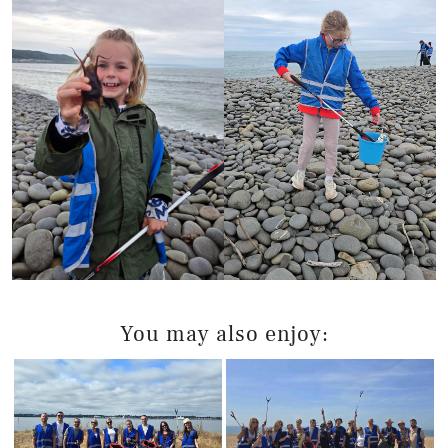
You may also enjoy: