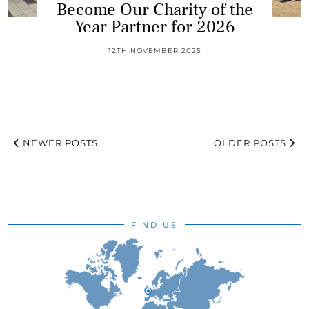
Become Our Charity of the
Year Partner for 2026
12TH NOVEMBER 2025
NEWER POSTS
OLDER POSTS
FIND US