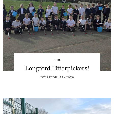
BLOG
Longford Litterpickers!
26TH FEBRUARY 2026