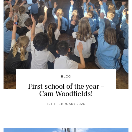
BLOG
First school of the year –
Cam Woodfields!
12TH FEBRUARY 2026