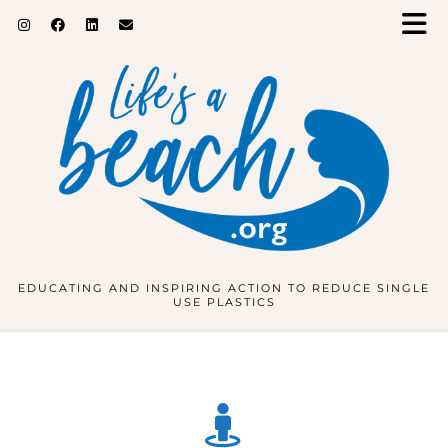
EDUCATING AND INSPIRING ACTION TO REDUCE SINGLE
USE PLASTICS