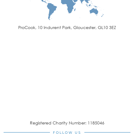
ProCook, 10 Indurent Park, Gloucester, GL10 3EZ
Registered Charity Number: 1185046
FOLLOW US