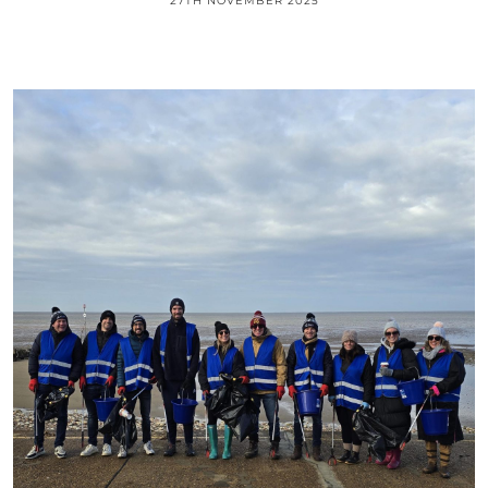
27TH NOVEMBER 2025