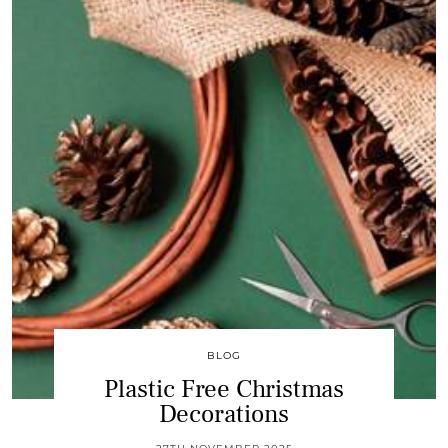
BLOG
Plastic Free Christmas
Decorations