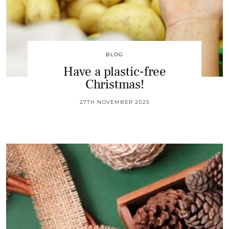
BLOG
Have a plastic-free
Christmas!
27TH NOVEMBER 2025