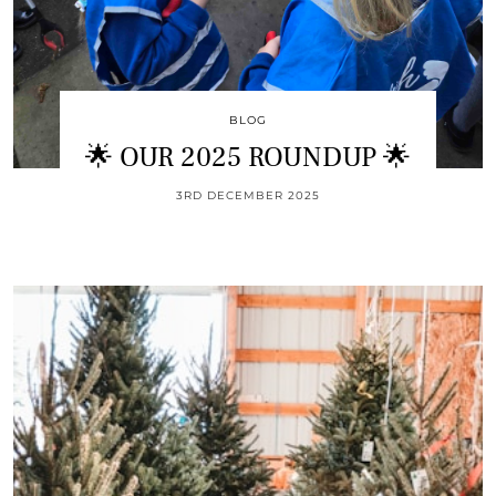
BLOG
🌟 OUR 2025 ROUNDUP 🌟
3RD DECEMBER 2025