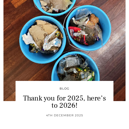
BLOG
Thank you for 2025, here’s
to 2026!
4TH DECEMBER 2025