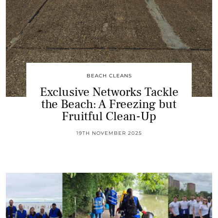
BEACH CLEANS
Exclusive Networks Tackle
the Beach: A Freezing but
Fruitful Clean-Up
19TH NOVEMBER 2025