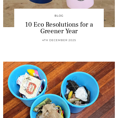
BLOG
10 Eco Resolutions for a
Greener Year
4TH DECEMBER 2025