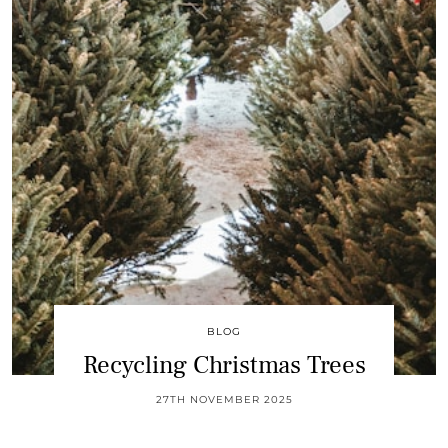
BLOG
Recycling Christmas Trees
27TH NOVEMBER 2025