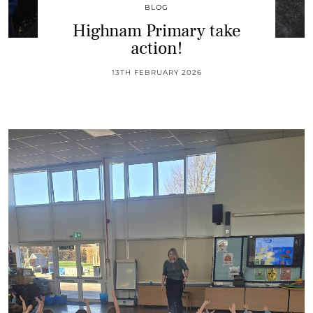
BLOG
Highnam Primary take
action!
13TH FEBRUARY 2026