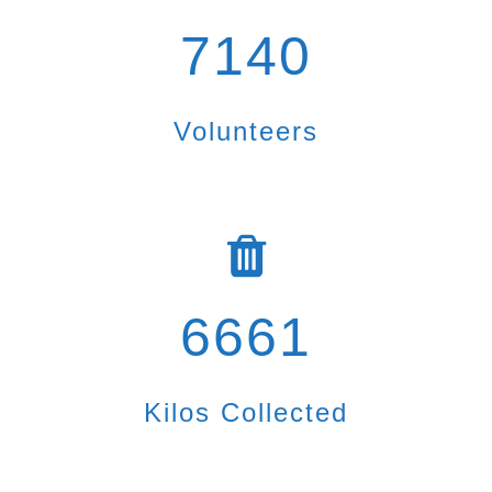
7140
Volunteers
6661
Kilos Collected