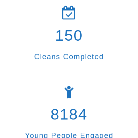
150
Cleans Completed
8184
Young People Engaged