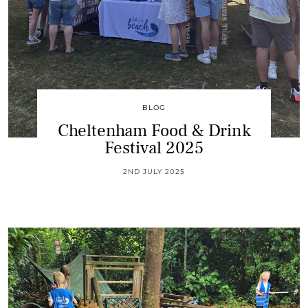
BLOG
Cheltenham Food & Drink
Festival 2025
2ND JULY 2025