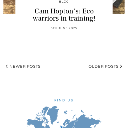
BLOG
Cam Hopton’s: Eco
warriors in training!
5TH JUNE 2025
NEWER POSTS
OLDER POSTS
FIND US