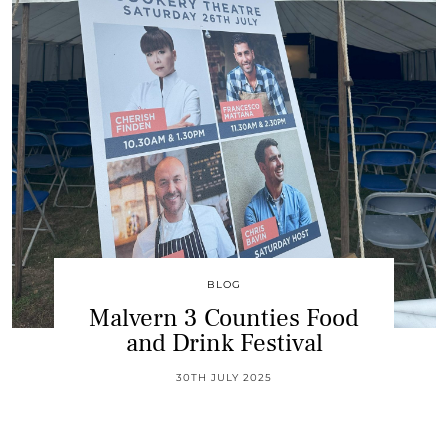
BLOG
Malvern 3 Counties Food
and Drink Festival
30TH JULY 2025