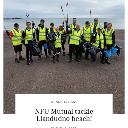
BEACH CLEANS
NFU Mutual tackle
Llandudno beach!