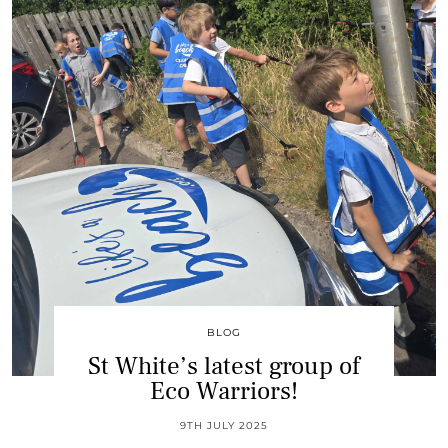
BLOG
St White’s latest group of
Eco Warriors!
9TH JULY 2025