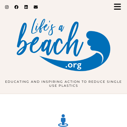
EDUCATING AND INSPIRING ACTION TO REDUCE SINGLE
USE PLASTICS