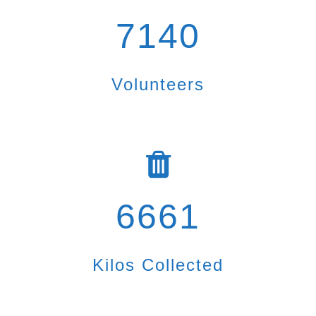
7140
Volunteers
6661
Kilos Collected