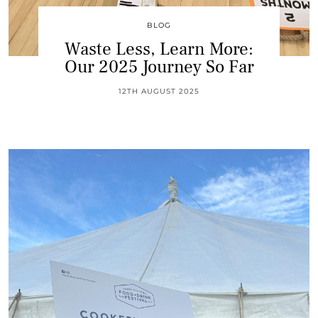
BLOG
Waste Less, Learn More:
Our 2025 Journey So Far
12TH AUGUST 2025