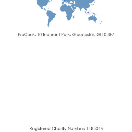
ProCook, 10 Indurent Park, Gloucester, GL10 3EZ
Registered Charity Number: 1185046