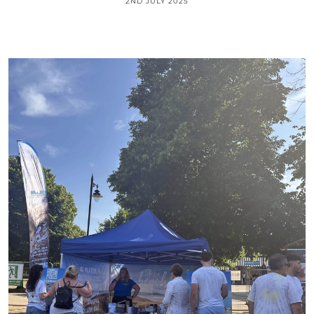
2ND JULY 2025