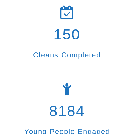
150
Cleans Completed
8184
Young People Engaged