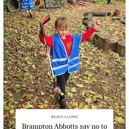
BEACH CLEANS
Brampton Abbotts say no to