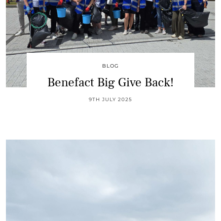
BLOG
Benefact Big Give Back!
9TH JULY 2025