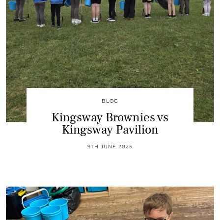
BLOG
Kingsway Brownies vs
Kingsway Pavilion
9TH JUNE 2025