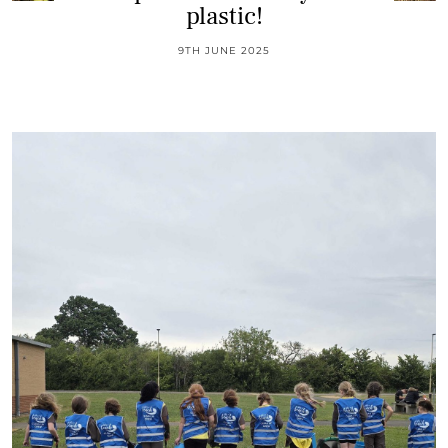
plastic!
9TH JUNE 2025