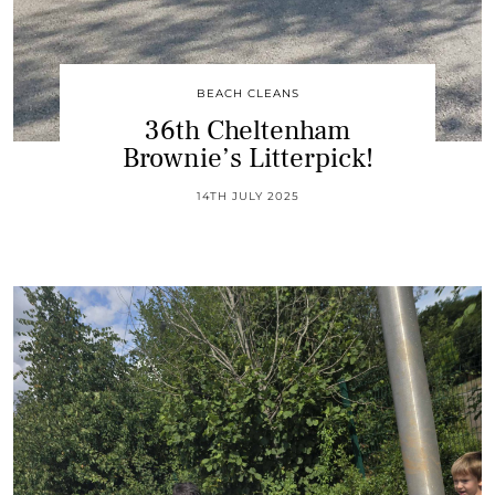
BEACH CLEANS
36th Cheltenham
Brownie’s Litterpick!
14TH JULY 2025