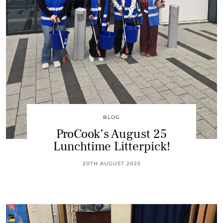
BLOG
ProCook’s August 25
Lunchtime Litterpick!
20TH AUGUST 2025