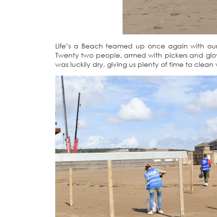
Life’s a Beach teamed up once again with our 
Twenty two people, armed with pickers and glove
was luckily dry, giving us plenty of time to clean