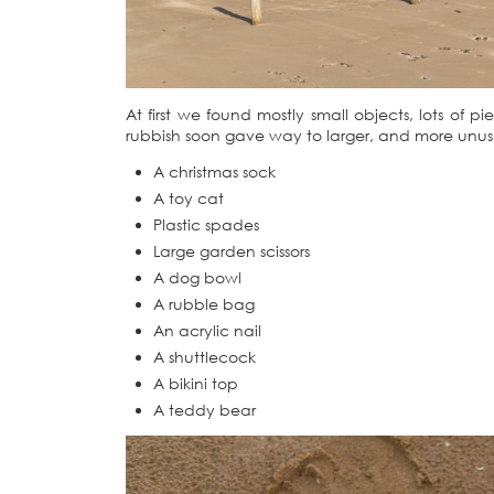
At first we found mostly small objects, lots of
rubbish soon gave way to larger, and more unusu
A christmas sock
A toy cat
Plastic spades
Large garden scissors
A dog bowl
A rubble bag
An acrylic nail
A shuttlecock
A bikini top
A teddy bear