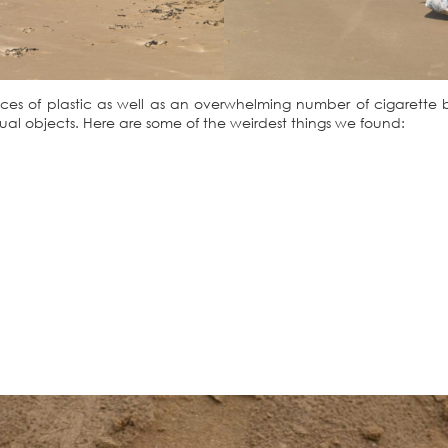
 pieces of plastic as well as an overwhelming number of cigarette
al objects. Here are some of the weirdest things we found: