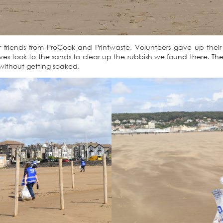
friends from ProCook and Printwaste. Volunteers gave up their 
s took to the sands to clear up the rubbish we found there. The 
 without getting soaked.