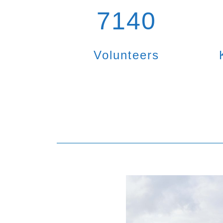
7140
Volunteers