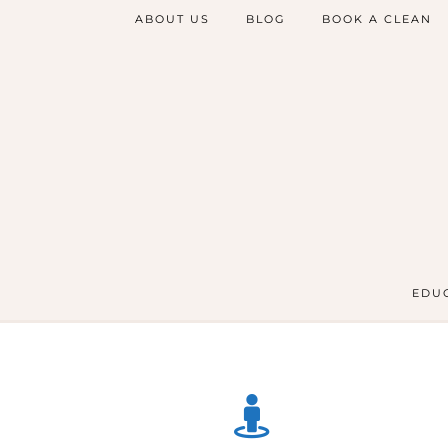
ABOUT US
BLOG
BOOK A CLEAN
EDUC