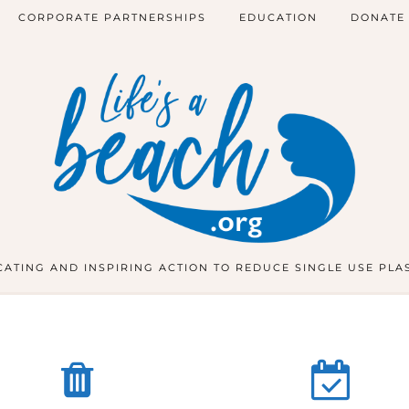
CORPORATE PARTNERSHIPS
EDUCATION
DONATE
ATING AND INSPIRING ACTION TO REDUCE SINGLE USE PLA