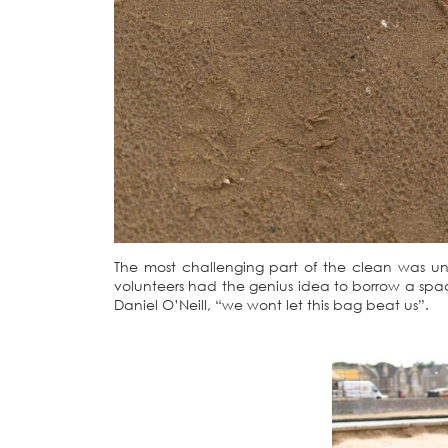
The most challenging part of the clean was un
volunteers had the genius idea to borrow a sp
Daniel O’Neill, “we wont let this bag beat us”.