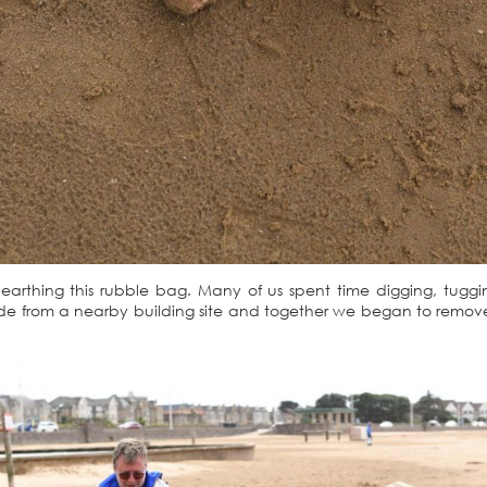
earthing this rubble bag. Many of us spent time digging, tuggi
ade from a nearby building site and together we began to remov