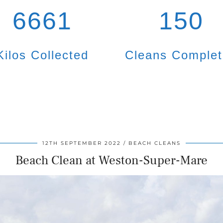
6661
150
Kilos Collected
Cleans Comple
12TH SEPTEMBER 2022
BEACH CLEANS
Beach Clean at Weston-Super-Mare