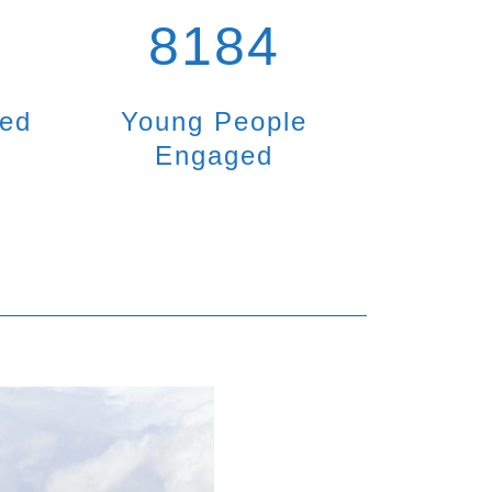
8184
ted
Young People
Engaged