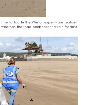
time to tackle the Weston-super-Mare seafront.
weather, that had been torrential rain for days,