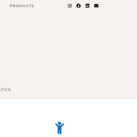
PRODUCTS
STICS