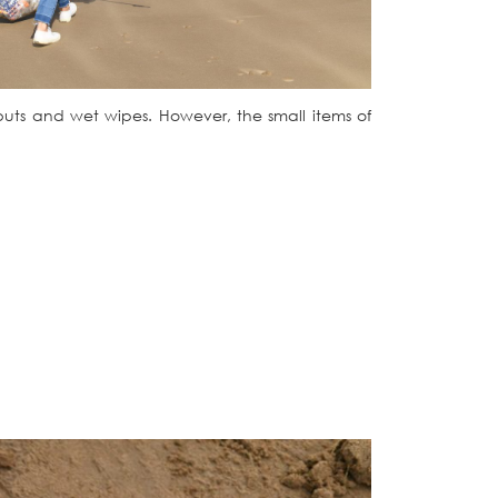
 buts and wet wipes. However, the small items of