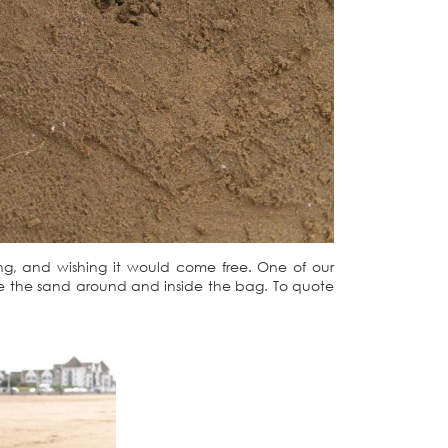
ng, and wishing it would come free. One of our
e the sand around and inside the bag. To quote