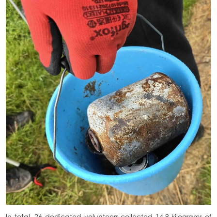
In total, 26 dedicated volunteers collected 14.9 kilograms of