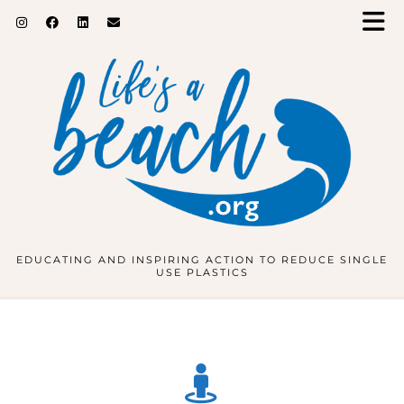
EDUCATING AND INSPIRING ACTION TO REDUCE SINGLE
USE PLASTICS