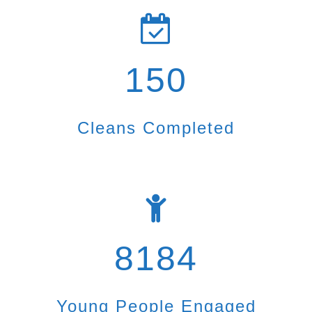
150
Cleans Completed
8184
Young People Engaged