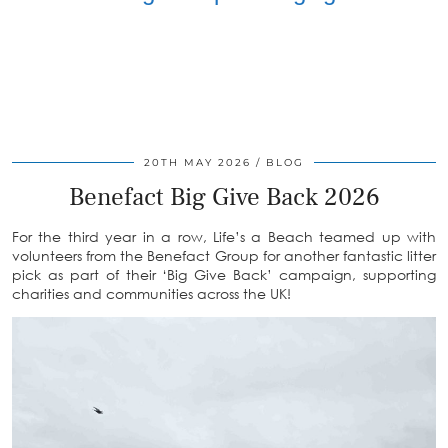
20TH MAY 2026
BLOG
Benefact Big Give Back 2026
For the third year in a row, Life’s a Beach teamed up with
volunteers from the Benefact Group for another fantastic litter
pick as part of their ‘Big Give Back’ campaign, supporting
charities and communities across the UK!