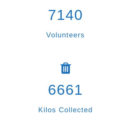
7140
Volunteers
6661
Kilos Collected