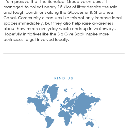
It’s impressive that the Benefact Group volunteers still
managed to collect nearly 15 kilos of litter despite the rain
and tough conditions along the Gloucester & Sharpness
Canal. Community clean-ups like this not only improve local
spaces immediately, but they also help raise awareness
about how much everyday waste ends up in waterways.
Hopefully initiatives like the Big Give Back inspire more
businesses to get involved locally.
FIND US