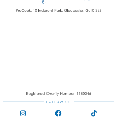
ProCook, 10 Indurent Park, Gloucester, GL10 3EZ
Registered Charity Number: 1185046
FOLLOW US