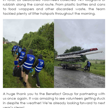
rubbish along the canal route. From plastic bottles and cans
to food wrappers and other discarded waste, the team
tackled plenty of litter hotspots throughout the morning.
A huge thank you to the Benefact Group for partnering with
us once again. It was amazing to see volunteers getting stuck
in despite the weather! We’re already looking forward to next
year’s clean!