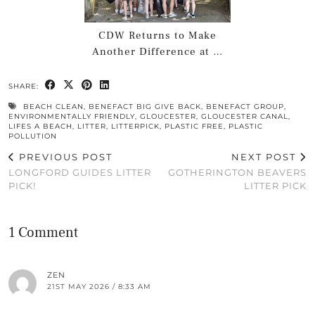
CDW Returns to Make
Another Difference at …
SHARE:
BEACH CLEAN
,
BENEFACT BIG GIVE BACK
,
BENEFACT GROUP
,
ENVIRONMENTALLY FRIENDLY
,
GLOUCESTER
,
GLOUCESTER CANAL
,
LIFES A BEACH
,
LITTER
,
LITTERPICK
,
PLASTIC FREE
,
PLASTIC
POLLUTION
PREVIOUS POST
NEXT POST
LONGFORD GUIDES LITTER
GOTHERINGTON BEAVERS
PICK!
LITTER PICK
1 Comment
ZEN
21ST MAY 2026 / 8:33 AM