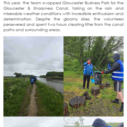
This year, the team swapped Gloucester Business Park for the
Gloucester & Sharpness Canal, taking on the rain and
miserable weather conditions with incredible enthusiasm and
determination. Despite the gloomy skies, the volunteers
persevered and spent two hours clearing litter from the canal
paths and surrounding areas.