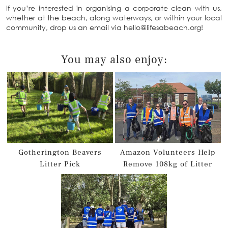
If you’re interested in organising a corporate clean with us,
whether at the beach, along waterways, or within your local
community, drop us an email via hello@lifesabeach.org!
You may also enjoy:
Gotherington Beavers
Amazon Volunteers Help
Litter Pick
Remove 108kg of Litter