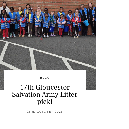
BLOG
17th Gloucester
Salvation Army Litter
pick!
23RD OCTOBER 2025