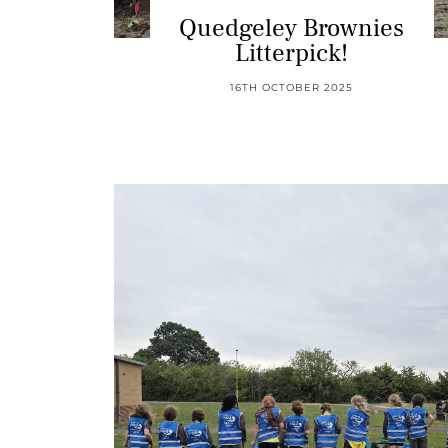
Quedgeley Brownies
Litterpick!
16TH OCTOBER 2025