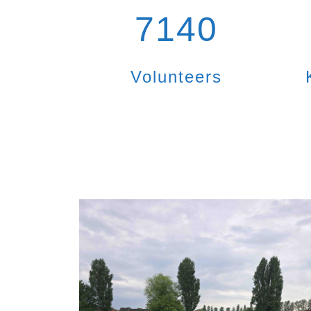
7140
Volunteers