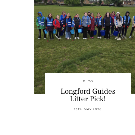
BLOG
Longford Guides
Litter Pick!
13TH MAY 2026