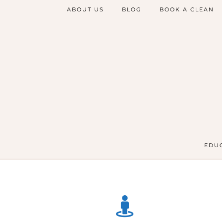
ABOUT US
BLOG
BOOK A CLEAN
EDUC