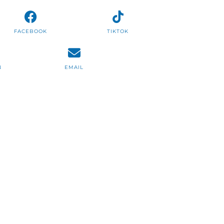
FACEBOOK
TIKTOK
N
EMAIL