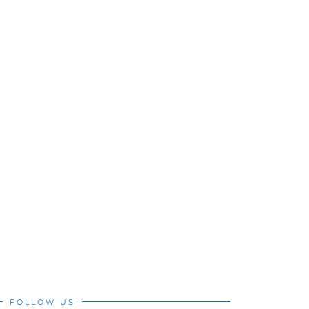
FOLLOW US