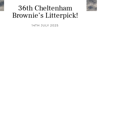
36th Cheltenham
Brownie’s Litterpick!
14TH JULY 2025