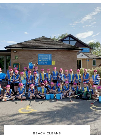
BEACH CLEANS