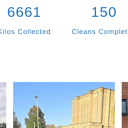
6661
150
Kilos Collected
Cleans Comple