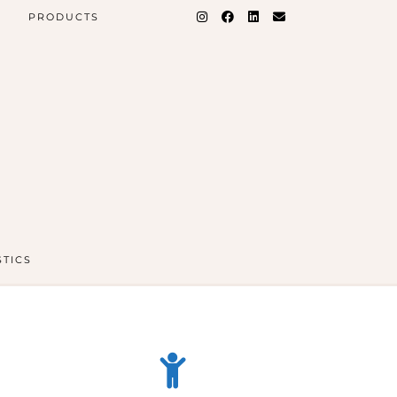
PRODUCTS
STICS