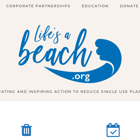
CORPORATE PARTNERSHIPS
EDUCATION
DONATE
ATING AND INSPIRING ACTION TO REDUCE SINGLE USE PLA