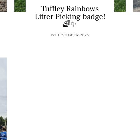
Tuffley Rainbows
Litter Picking badge!
🌈✨
15TH OCTOBER 2025