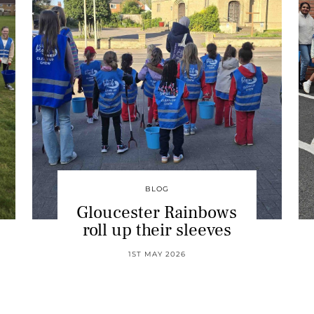
BLOG
Gloucester Rainbows
roll up their sleeves
1ST MAY 2026