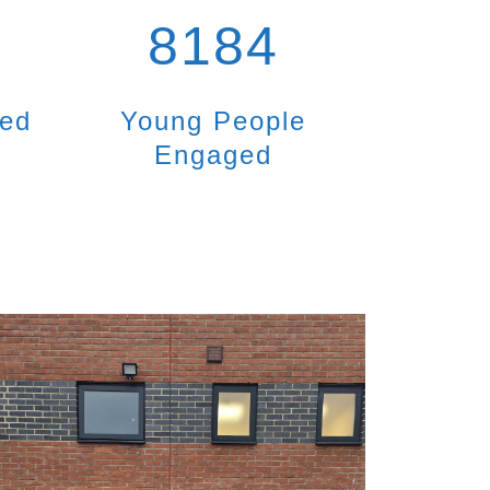
8184
ted
Young People
Engaged