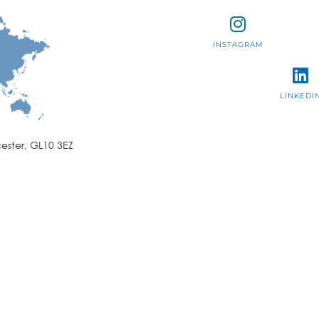
INSTAGRAM
LINKEDI
ester, GL10 3EZ