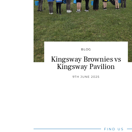
BLOG
Kingsway Brownies vs
Kingsway Pavilion
9TH JUNE 2025
FIND US