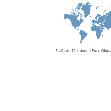
ProCook, 10 Indurent Park, Glouc