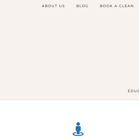
ABOUT US
BLOG
BOOK A CLEAN
EDUC