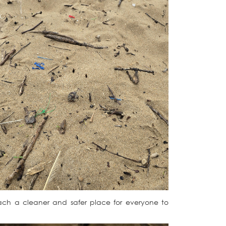
each a cleaner and safer place for everyone to