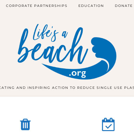
CORPORATE PARTNERSHIPS
EDUCATION
DONATE
ATING AND INSPIRING ACTION TO REDUCE SINGLE USE PLA