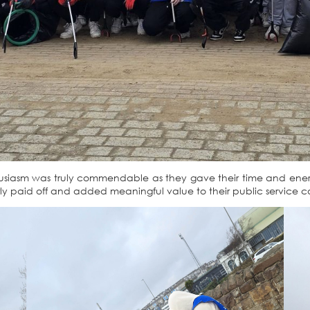
husiasm was truly commendable as they gave their time and ene
clearly paid off and added meaningful value to their public service c