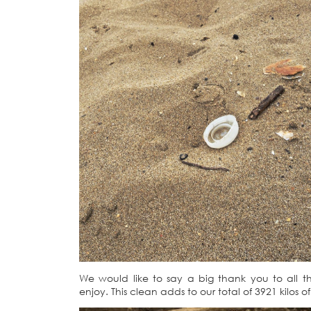
We would like to say a big thank you to all t
enjoy. This clean adds to our total of 3921 kilos o