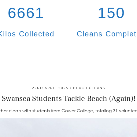
6661
150
Kilos Collected
Cleans Comple
22ND APRIL 2025
BEACH CLEANS
Swansea Students Tackle Beach (Again)!
er clean with students from Gower College, totaling 31 volunteers