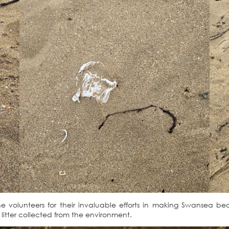
he volunteers for their invaluable efforts in making Swansea b
f litter collected from the environment.