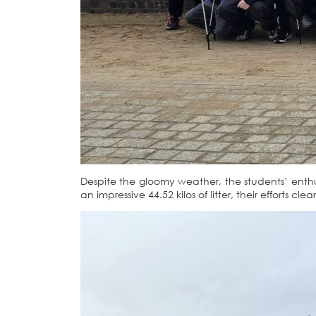
Despite the gloomy weather, the students’ ent
an impressive 44.52 kilos of litter, their efforts 