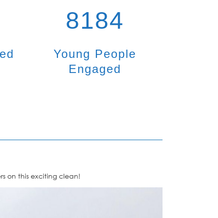
8184
ted
Young People
Engaged
 on this exciting clean!