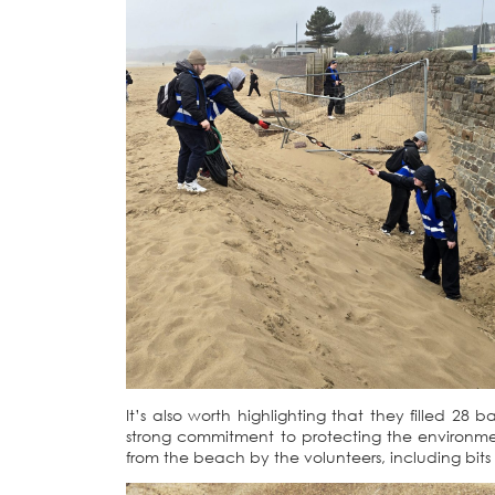
It’s also worth highlighting that they filled 2
strong commitment to protecting the environmen
from the beach by the volunteers, including bits o