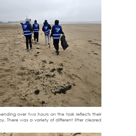
ending over two hours on the task reflects their
There was a variety of different litter cleared