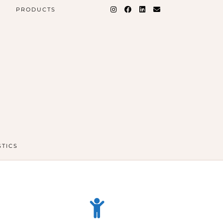
PRODUCTS
STICS