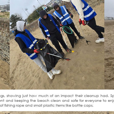
8 bags, showing just how much of an impact their cleanup had. Sp
t and keeping the beach clean and safe for everyone to enjoy. 
f fishing rope and small plastic items like bottle caps.