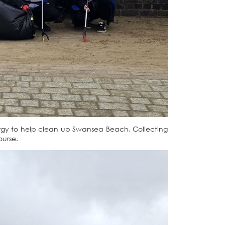
rgy to help clean up Swansea Beach. Collecting
ourse.