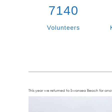
7140
Volunteers
This year we returned to Swansea Beach for anoth