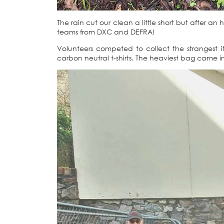
The rain cut our clean a little short but after an 
teams from DXC and DEFRA!
Volunteers competed to collect the strangest i
carbon neutral t-shirts. The heaviest bag came i