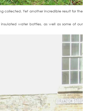
ing collected. Yet another incredible result for the
insulated water bottles, as well as some of our