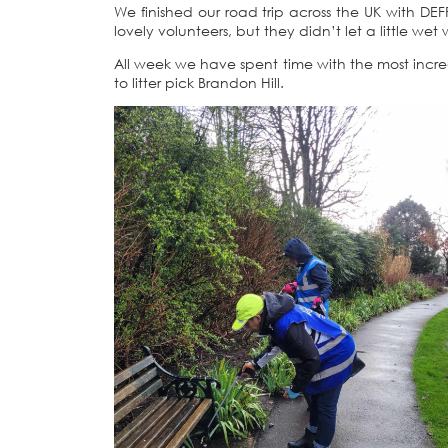
We finished our road trip across the UK with DEF
lovely volunteers, but they didn’t let a little we
All week we have spent time with the most incre
to litter pick Brandon Hill.