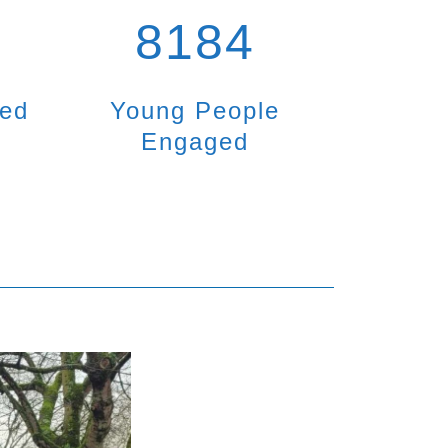
8184
ted
Young People
Engaged