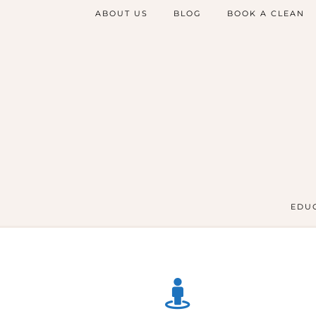
ABOUT US
BLOG
BOOK A CLEAN
EDUC