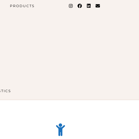
PRODUCTS
STICS