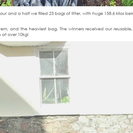
hour and a half we filled 23 bags of litter, with huge 158.6 kilos be
tem, and the heaviest bag. The winners received our reusable, 
n at over 10kg!