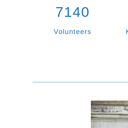
7140
Volunteers