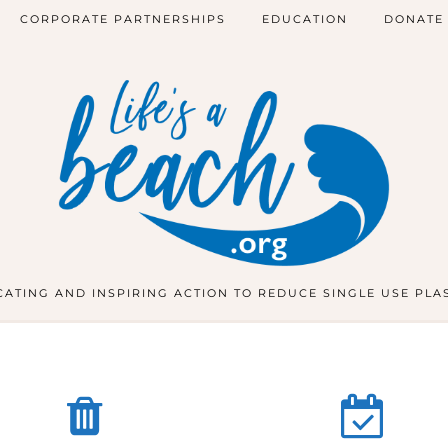
CORPORATE PARTNERSHIPS
EDUCATION
DONATE
ATING AND INSPIRING ACTION TO REDUCE SINGLE USE PLA