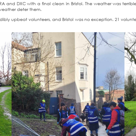
RA and DXC with a final clean in Bristol. The weather was terribl
t weather deter them.
dibly upbeat volunteers, and Bristol was no exception. 21 volun