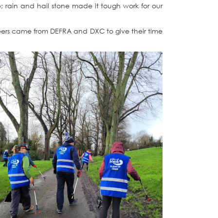
e; rain and hail stone made it tough work for our
teers came from DEFRA and DXC to give their time