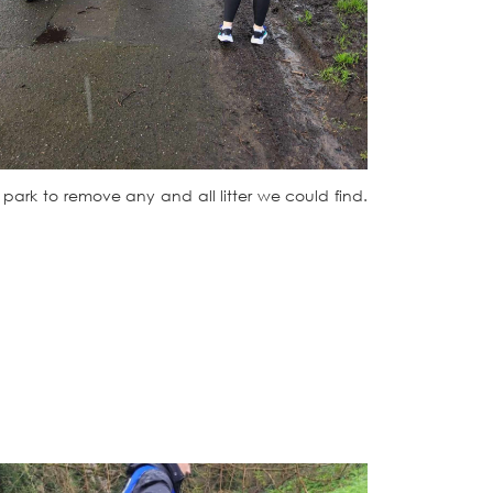
e park to remove any and all litter we could find.