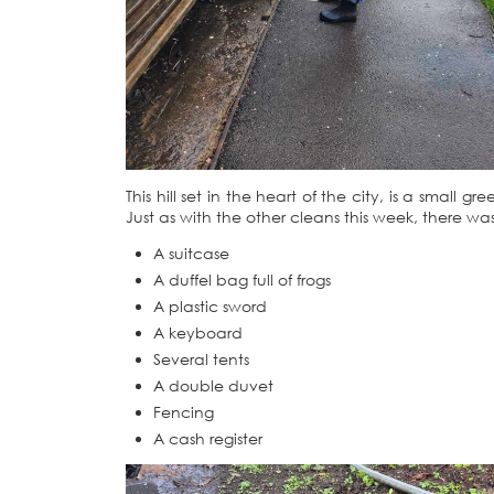
This hill set in the heart of the city, is a smal
Just as with the other cleans this week, there was
A suitcase
A duffel bag full of frogs
A plastic sword
A keyboard
Several tents
A double duvet
Fencing
A cash register