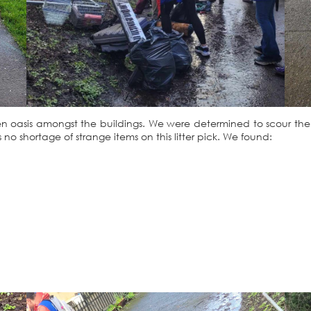
l green oasis amongst the buildings. We were determined to scour th
 no shortage of strange items on this litter pick. We found: