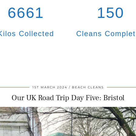
6661
150
Kilos Collected
Cleans Comple
1ST MARCH 2024
BEACH CLEANS
Our UK Road Trip Day Five: Bristol