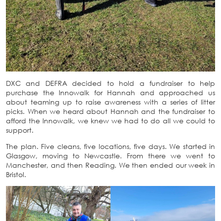
DXC and DEFRA decided to hold a fundraiser to help
purchase the Innowalk for Hannah and approached us
about teaming up to raise awareness with a series of litter
picks. When we heard about Hannah and the fundraiser to
afford the Innowalk, we knew we had to do all we could to
support.
The plan. Five cleans, five locations, five days. We started in
Glasgow, moving to Newcastle. From there we went to
Manchester, and then Reading. We then ended our week in
Bristol.