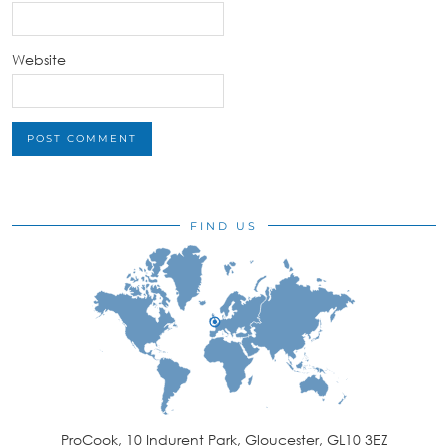
Website
FIND US
ProCook, 10 Indurent Park, Gloucester, GL10 3EZ