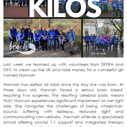
Last week we teamed up with volunteers from DEFRA and
DXC to clean up the UK and raise money for a wonderful girl
named Hannah.
Hannah has defied all odds since the day she was born. At
three days old, Hannah faced a serious brain bleed,
requiring two surgeries. The resulting cerebral palsy means
that; Hannah experiences significant impairment on her right
side. She navigates the challenges of being wheelchair-
bound, suffering with epilepsy, reduced sight and
communicating non-verbally. Hannah attends a specialised
school offering crucial 1-1 support and integrated therapy