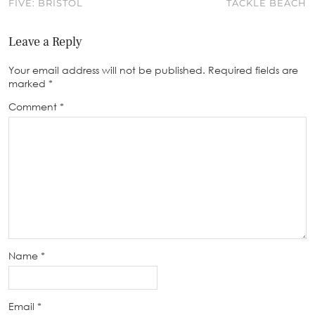
FIVE: BRISTOL
TACKLE BEACH
Leave a Reply
Your email address will not be published.
Required fields are
marked
*
Comment
*
Name
*
Email
*