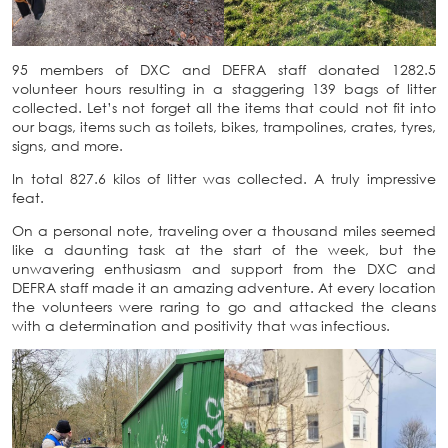
95 members of DXC and DEFRA staff donated 1282.5
volunteer hours resulting in a staggering 139 bags of litter
collected. Let’s not forget all the items that could not fit into
our bags, items such as toilets, bikes, trampolines, crates, tyres,
signs, and more.
In total 827.6 kilos of litter was collected. A truly impressive
feat.
On a personal note, traveling over a thousand miles seemed
like a daunting task at the start of the week, but the
unwavering enthusiasm and support from the DXC and
DEFRA staff made it an amazing adventure. At every location
the volunteers were raring to go and attacked the cleans
with a determination and positivity that was infectious.