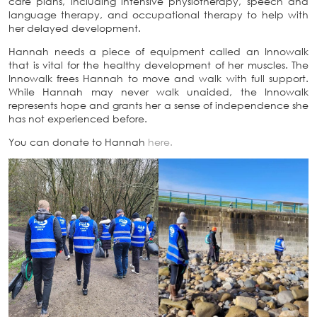
care plans, including intensive physiotherapy, speech and
language therapy, and occupational therapy to help with
her delayed development.
Hannah needs a piece of equipment called an Innowalk
that is vital for the healthy development of her muscles. The
Innowalk frees Hannah to move and walk with full support.
While Hannah may never walk unaided, the Innowalk
represents hope and grants her a sense of independence she
has not experienced before.
You can donate to Hannah
here.