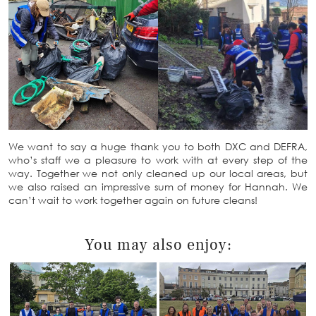
We want to say a huge thank you to both DXC and DEFRA,
who’s staff we a pleasure to work with at every step of the
way. Together we not only cleaned up our local areas, but
we also raised an impressive sum of money for Hannah. We
can’t wait to work together again on future cleans!
You may also enjoy: