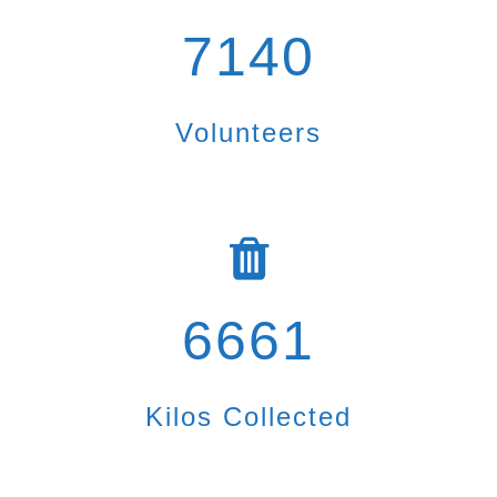
7140
Volunteers
6661
Kilos Collected