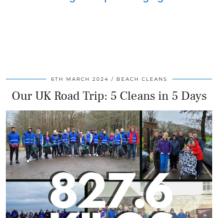
6TH MARCH 2024
BEACH CLEANS
Our UK Road Trip: 5 Cleans in 5 Days