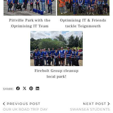
Pittville Park with the
Optimising IT & Friends
Optimising IT Team
tackle Teignmouth
Firebolt Group cleanup
local park!
SHARE:
PREVIOUS POST
NEXT POST
OUR UK ROAD TRIP DAY
SWANSEA STUDENTS