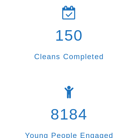
150
Cleans Completed
8184
Young People Engaged