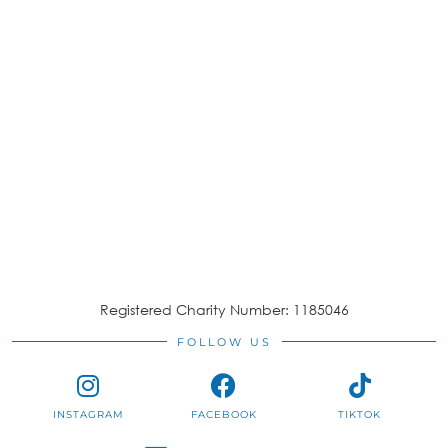
Registered Charity Number: 1185046
FOLLOW US
INSTAGRAM
FACEBOOK
TIKTOK