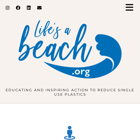
EDUCATING AND INSPIRING ACTION TO REDUCE SINGLE
USE PLASTICS