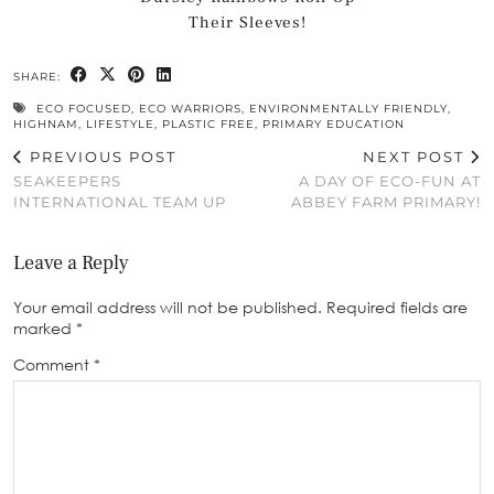
Their Sleeves!
SHARE:
ECO FOCUSED
,
ECO WARRIORS
,
ENVIRONMENTALLY FRIENDLY
,
HIGHNAM
,
LIFESTYLE
,
PLASTIC FREE
,
PRIMARY EDUCATION
PREVIOUS POST
NEXT POST
SEAKEEPERS
A DAY OF ECO-FUN AT
INTERNATIONAL TEAM UP
ABBEY FARM PRIMARY!
Leave a Reply
Your email address will not be published.
Required fields are
marked
*
Comment
*