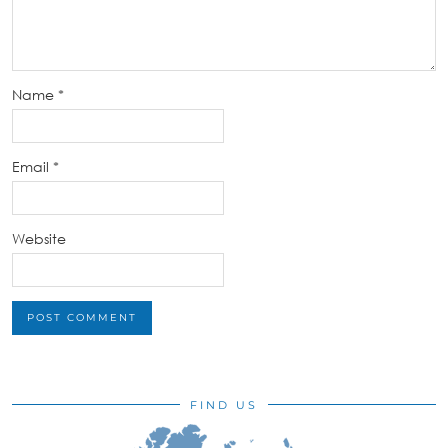
Name
*
Email
*
Website
FIND US