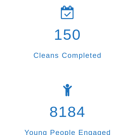
150
Cleans Completed
8184
Young People Engaged