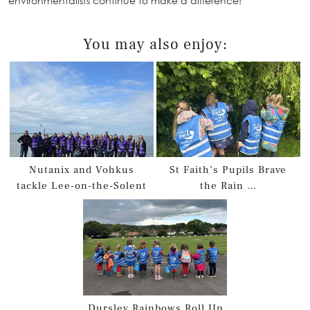
environmentalists continue to make a difference!
You may also enjoy:
Nutanix and Vohkus
St Faith’s Pupils Brave
tackle Lee-on-the-Solent
the Rain …
Dursley Rainbows Roll Up