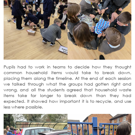
Pupils had to work in teams to decide how they thought
common household items would take to break down,
placing them along the timeline. At the end of each session
we talked through what the groups had gotten right and
wrong, and all the students agreed that household waste
items take far longer to break down than they had
expected. It showed how important it is to recycle, and use
less where possible.