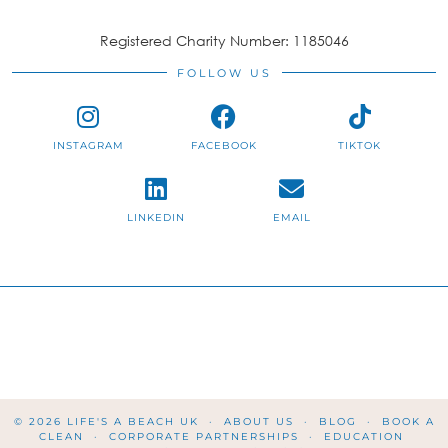
Registered Charity Number: 1185046
FOLLOW US
INSTAGRAM
FACEBOOK
TIKTOK
LINKEDIN
EMAIL
© 2026
LIFE'S A BEACH UK
ABOUT US
BLOG
BOOK A
CLEAN
CORPORATE PARTNERSHIPS
EDUCATION