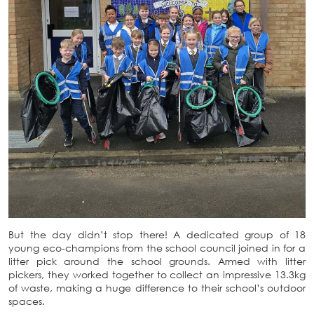
But the day didn’t stop there! A dedicated group of 18
young eco-champions from the school council joined in for a
litter pick around the school grounds. Armed with litter
pickers, they worked together to collect an impressive 13.3kg
of waste, making a huge difference to their school’s outdoor
spaces.