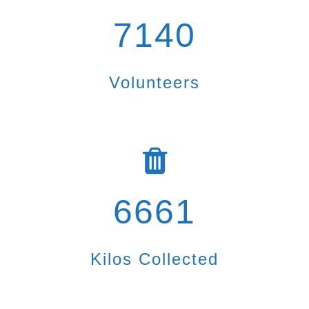
7140
Volunteers
6661
Kilos Collected