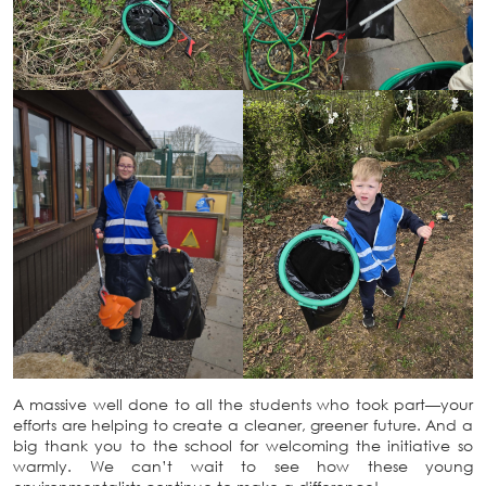
A massive well done to all the students who took part—your
efforts are helping to create a cleaner, greener future. And a
big thank you to the school for welcoming the initiative so
warmly. We can’t wait to see how these young