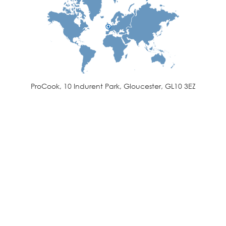
ProCook, 10 Indurent Park, Gloucester, GL10 3EZ