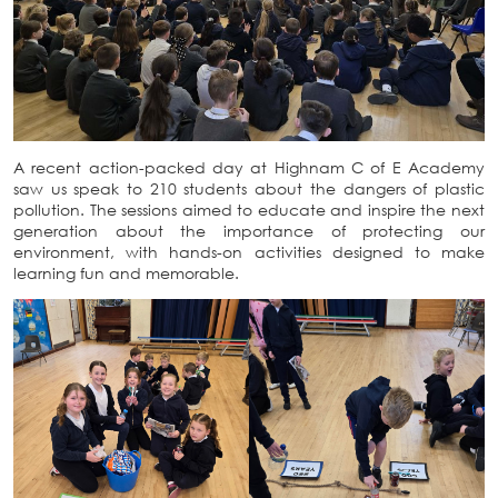
A recent action-packed day at Highnam C of E Academy
saw us speak to 210 students about the dangers of plastic
pollution. The sessions aimed to educate and inspire the next
generation about the importance of protecting our
environment, with hands-on activities designed to make
learning fun and memorable.