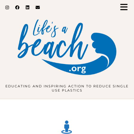
EDUCATING AND INSPIRING ACTION TO REDUCE SINGLE
USE PLASTICS