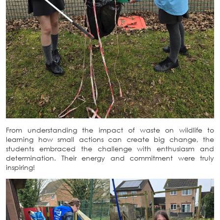
From understanding the impact of waste on wildlife to
learning how small actions can create big change, the
students embraced the challenge with enthusiasm and
determination. Their energy and commitment were truly
inspiring!