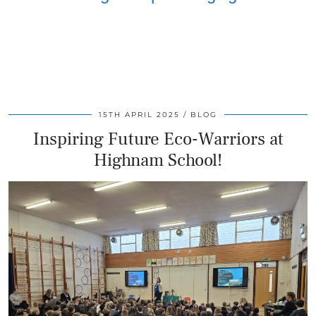
15TH APRIL 2025
BLOG
Inspiring Future Eco-Warriors at
Highnam School!