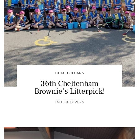
BEACH CLEANS
36th Cheltenham
Brownie’s Litterpick!
14TH JULY 2025