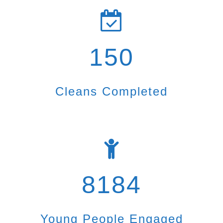
150
Cleans Completed
8184
Young People Engaged