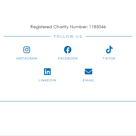
Registered Charity Number: 1185046
FOLLOW US
INSTAGRAM
FACEBOOK
TIKTOK
LINKEDIN
EMAIL