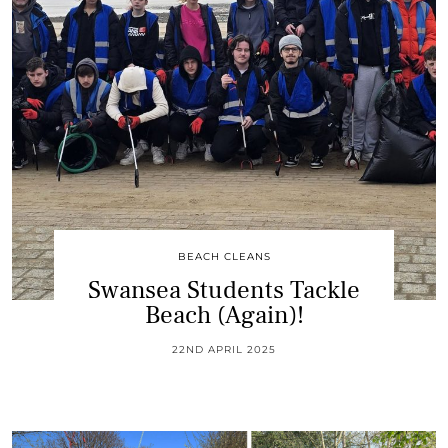
BEACH CLEANS
Swansea Students Tackle
Beach (Again)!
22ND APRIL 2025