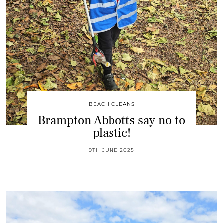
BEACH CLEANS
Brampton Abbotts say no to
plastic!
9TH JUNE 2025