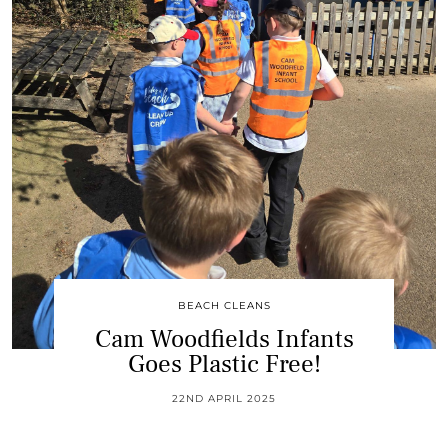
BEACH CLEANS
Cam Woodfields Infants
Goes Plastic Free!
22ND APRIL 2025