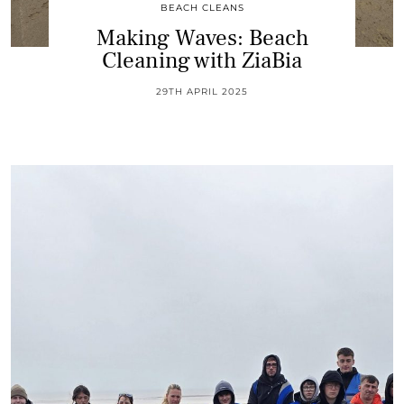
BEACH CLEANS
Making Waves: Beach
Cleaning with ZiaBia
29TH APRIL 2025