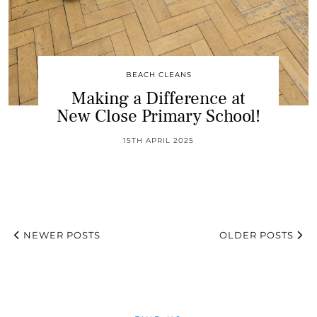
BEACH CLEANS
Making a Difference at
New Close Primary School!
15TH APRIL 2025
NEWER POSTS
OLDER POSTS