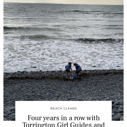
BEACH CLEANS
Four years in a row with
Torrington Girl Guides and