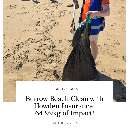
BEACH CLEANS
Berrow Beach Clean with
Howden Insurance:
64.99kg of Impact!
14TH JULY 2025