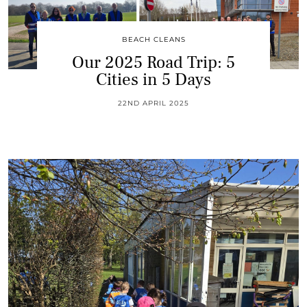
BEACH CLEANS
Our 2025 Road Trip: 5
Cities in 5 Days
22ND APRIL 2025