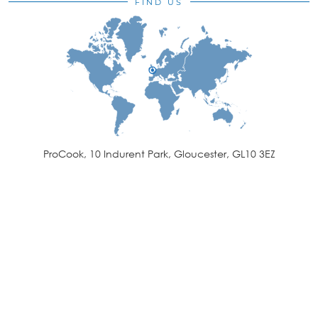
FIND US
ProCook, 10 Indurent Park, Gloucester, GL10 3EZ