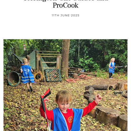
ProCook
11TH JUNE 2025