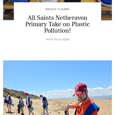
BEACH CLEANS
All Saints Netheravon
Primary Take on Plastic
Pollution!
14TH JULY 2025