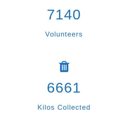
7140
Volunteers
6661
Kilos Collected