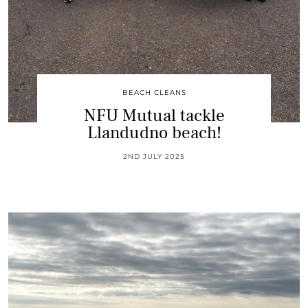
BEACH CLEANS
NFU Mutual tackle
Llandudno beach!
2ND JULY 2025