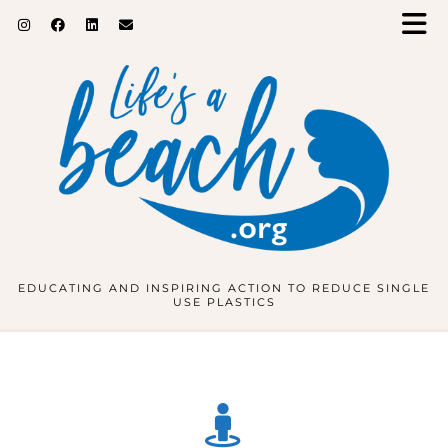
EDUCATING AND INSPIRING ACTION TO REDUCE SINGLE
USE PLASTICS