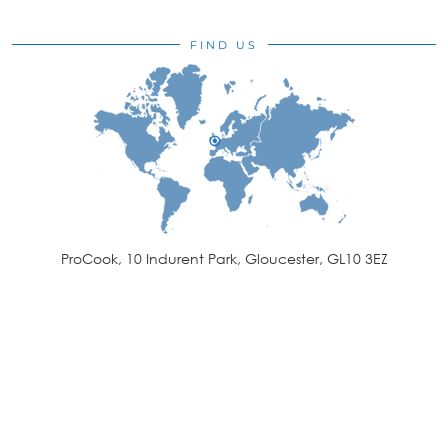
FIND US
ProCook, 10 Indurent Park, Gloucester, GL10 3EZ