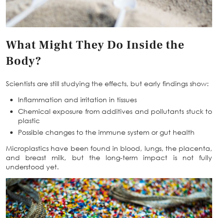
What Might They Do Inside the
Body?
Scientists are still studying the effects, but early findings show:
Inflammation and irritation
in tissues
Chemical exposure from additives and pollutants stuck to
plastic
Possible changes to the immune system or gut health
Microplastics have been found in blood, lungs, the placenta,
and breast milk, but the long-term impact is not fully
understood yet.