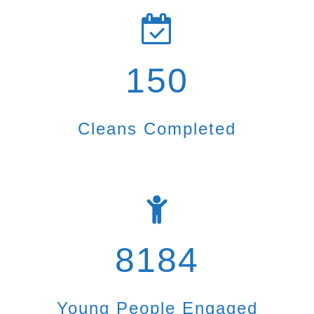
150
Cleans Completed
8184
Young People Engaged