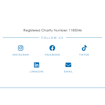
Registered Charity Number: 1185046
FOLLOW US
INSTAGRAM
FACEBOOK
TIKTOK
LINKEDIN
EMAIL