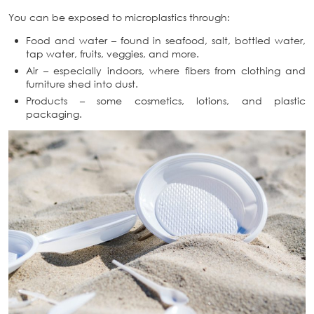
You can be exposed to microplastics through:
Food and water – found in seafood, salt, bottled water,
tap water, fruits, veggies, and more.
Air – especially indoors, where fibers from clothing and
furniture shed into dust.
Products – some cosmetics, lotions, and plastic
packaging.