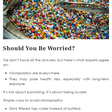
Should You Be Worried?
We don’t have all the answers, but here’s what experts agree
on:
Microplastics are everywhere.
They
may
pose health risks, especially with long-term
exposure.
It’s not about panicking, it’s about being aware!
Simple ways to avoid microplastics
Drink filtered tap water instead of bottled.