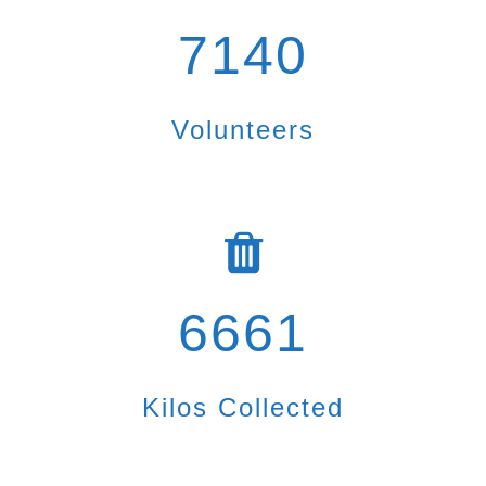
7140
Volunteers
6661
Kilos Collected