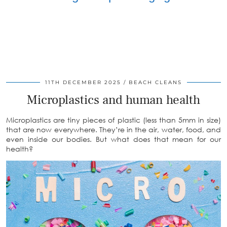
11TH DECEMBER 2025
BEACH CLEANS
Microplastics and human health
Microplastics are tiny pieces of plastic (less than 5mm in size)
that are now everywhere. They’re in the air, water, food, and
even inside our bodies. But what does that mean for our
health?