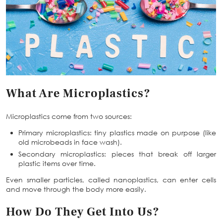
What Are Microplastics?
Microplastics come from two sources:
Primary microplastics: tiny plastics made on purpose (like
old microbeads in face wash).
Secondary microplastics: pieces that break off larger
plastic items over time.
Even smaller particles, called nanoplastics, can enter cells
and move through the body more easily.
How Do They Get Into Us?