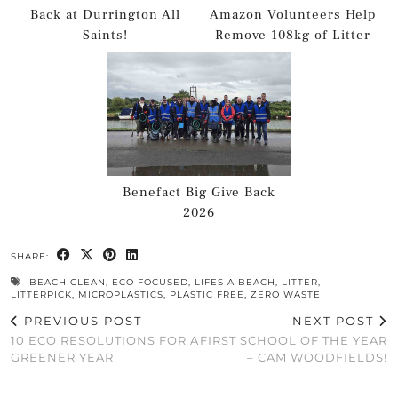
Back at Durrington All
Amazon Volunteers Help
Saints!
Remove 108kg of Litter
Benefact Big Give Back
2026
SHARE:
BEACH CLEAN
,
ECO FOCUSED
,
LIFES A BEACH
,
LITTER
,
LITTERPICK
,
MICROPLASTICS
,
PLASTIC FREE
,
ZERO WASTE
PREVIOUS POST
NEXT POST
10 ECO RESOLUTIONS FOR A
FIRST SCHOOL OF THE YEAR
GREENER YEAR
– CAM WOODFIELDS!