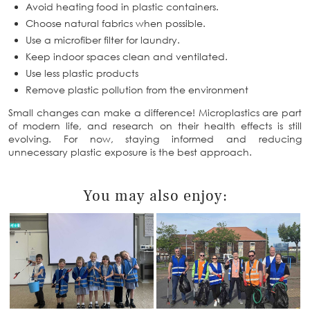
Avoid heating food in plastic containers.
Choose natural fabrics when possible.
Use a microfiber filter for laundry.
Keep indoor spaces clean and ventilated.
Use less plastic products
Remove plastic pollution from the environment
Small changes can make a difference! Microplastics are part
of modern life, and research on their health effects is still
evolving. For now, staying informed and reducing
unnecessary plastic exposure is the best approach.
You may also enjoy: