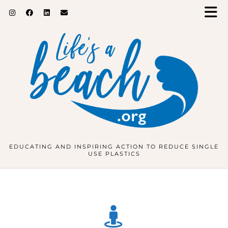
EDUCATING AND INSPIRING ACTION TO REDUCE SINGLE
USE PLASTICS