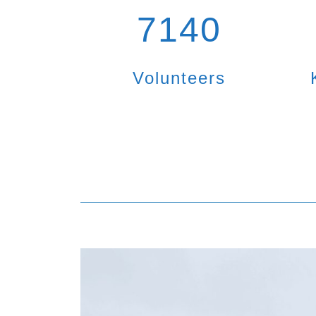
7140
Volunteers