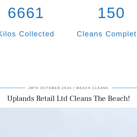
6661
150
Kilos Collected
Cleans Comple
28TH OCTOBER 2025
BEACH CLEANS
Uplands Retail Ltd Cleans The Beach!