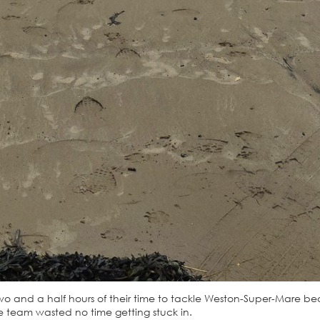
two and a half hours of their time to tackle Weston-Super-Mare b
 team wasted no time getting stuck in.