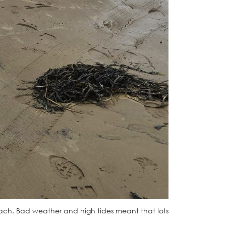
each. Bad weather and high tides meant that lots