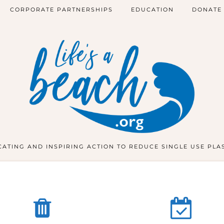
CORPORATE PARTNERSHIPS
EDUCATION
DONATE
ATING AND INSPIRING ACTION TO REDUCE SINGLE USE PLA