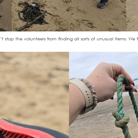
 stop the volunteers from finding all sorts of unusual items. We f