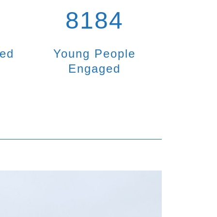
8184
ted
Young People
Engaged