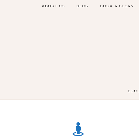
ABOUT US
BLOG
BOOK A CLEAN
EDUC