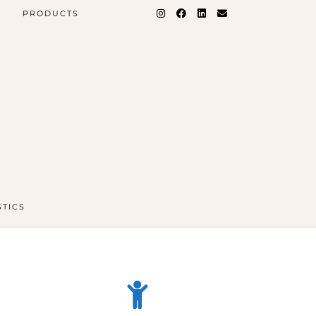
PRODUCTS
STICS