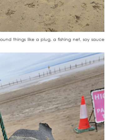
ound things like a plug, a fishing net, soy sauce