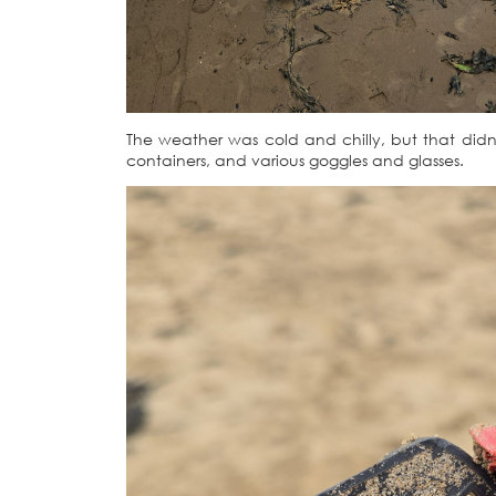
The weather was cold and chilly, but that didn’t
containers, and various goggles and glasses.