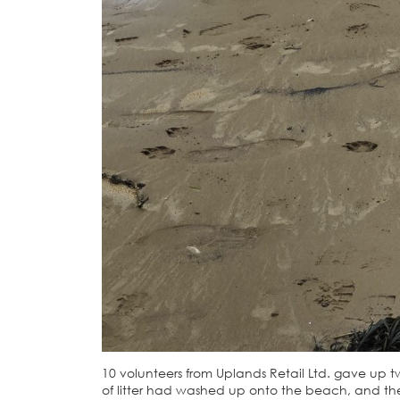
10 volunteers from Uplands Retail Ltd. gave up 
of litter had washed up onto the beach, and the