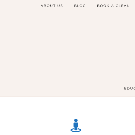
ABOUT US
BLOG
BOOK A CLEAN
EDUC