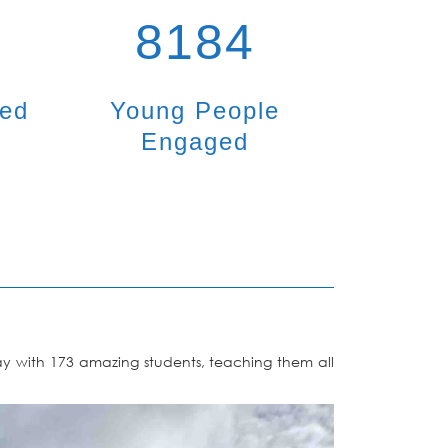
8184
ted
Young People
Engaged
day with 173 amazing students, teaching them all