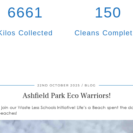
6661
150
Kilos Collected
Cleans Comple
22ND OCTOBER 2025
BLOG
Ashfield Park Eco Warriors!
join our Waste Less Schools Initiative! Life’s a Beach spent the 
 beaches!