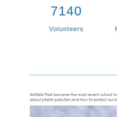
7140
Volunteers
Ashfield Park became the most recent school to 
about plastic pollution and how to protect our