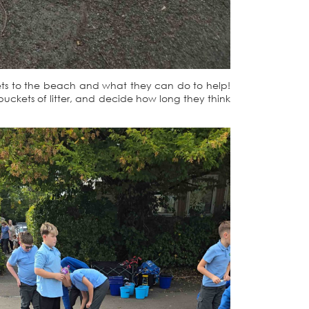
t gets to the beach and what they can do to help!
buckets of litter, and decide how long they think