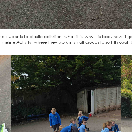
e students to plastic pollution, what it is, why it is bad, how i
imeline Activity, where they work in small groups to sort through 