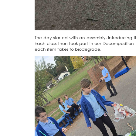
The day started with an assembly, introducing th
Each class then took part in our Decomposition T
each item takes to biodegrade.