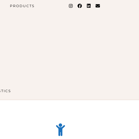
PRODUCTS
STICS