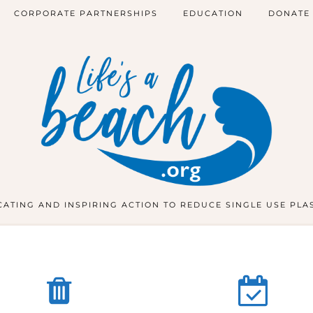
CORPORATE PARTNERSHIPS
EDUCATION
DONATE
ATING AND INSPIRING ACTION TO REDUCE SINGLE USE PLA