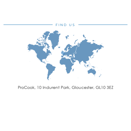
FIND US
ProCook, 10 Indurent Park, Gloucester, GL10 3EZ