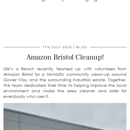
7TH JULY 2026
BLOG
Amazon Bristol Cleanup!
Life’s a Beach recently teamed up with volunteers from
Amazon Bristol for a fantastic community clean-up around
Govier Way and the surrounding industrial estate. Together,
the team dedicated their time to helping improve the local
environment and make the area cleaner and safer for
everybody who uses it.