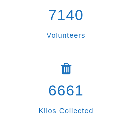
7140
Volunteers
6661
Kilos Collected