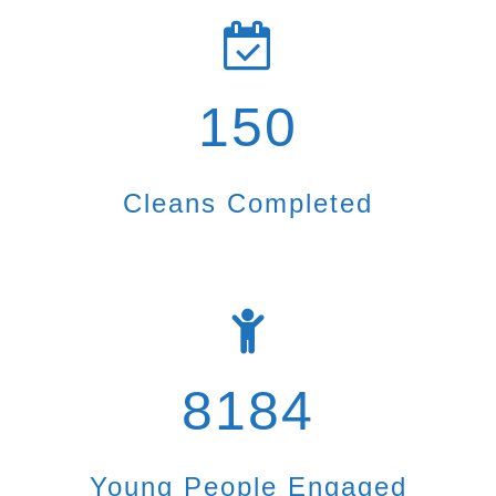
150
Cleans Completed
8184
Young People Engaged