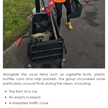
Alongside the usual items such as cigarette butts, plastic
bottles, cans and crisp packets, the group uncovered some
particularly unusual finds during the clean, including:
The front of a car
An empty rucksack
A shredded traffic cone