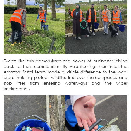
Events like this demonstrate the power of businesses giving
back to their communities. By volunteering their time, the
Amazon Bristol team made a visible difference to the local
area, helping protect wildlife, improve shared spaces and
stop litter from entering waterways and the wider
environment.