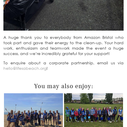
A huge thank you to everybody from Amazon Bristol who
took part and gave their energy to the clean-up. Your hard
work, enthusiasm and teamwork made the event a huge
success, and we’re incredibly grateful for your support!
To enquire about a corporate partnership, email us via
hello@lifesabeach.org
!
You may also enjoy: