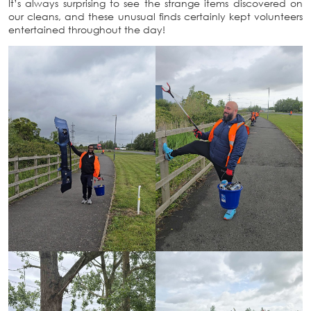
It’s always surprising to see the strange items discovered on
our cleans, and these unusual finds certainly kept volunteers
entertained throughout the day!