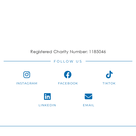
Registered Charity Number: 1185046
FOLLOW US
INSTAGRAM
FACEBOOK
TIKTOK
LINKEDIN
EMAIL