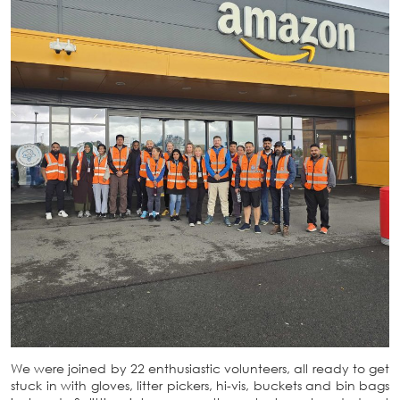
We were joined by 22 enthusiastic volunteers, all ready to get
stuck in with gloves, litter pickers, hi-vis, buckets and bin bags