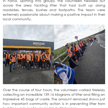
in hand. Splitting into groups, the volunteers headed out
across the area tackling litter that had built up along
roadsides, fences, bushes and footpaths. The team were
extremely passionate about making a positive impact in their
local community.
Over the course of four hours, the volunteers worked tirelessly
collecting an incredible 139.16 kilograms of litter and filling an
impressive 45 bags of waste. The amount removed shows just
how important community action is in preventing litter from