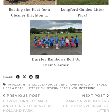
Beating the Heat for a
Longford Guides Litter
Cleaner Brighton …
Pick!
Dursley Rainbows Roll Up
Their Sleeves!
SHARE:
AMAZON
,
BRISTOL
,
CLEANUP
,
CSR
,
ENVIRONMENTALLY FRIENDLY
,
LIFES A BEACH
,
LITTERPICK
,
SEVERN BEACH
,
VOLUNTEERING
PREVIOUS POST
NEXT POST
CDW RETURNS TO MAKE
AMAZON VOLUNTEERS
ANOTHER DIFFERENCE AT
HELP REMOVE 108KG OF
HOLLAND PARK
LITTER