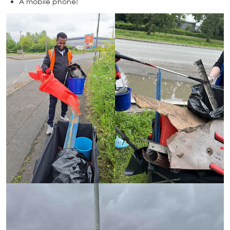
A mobile phone!