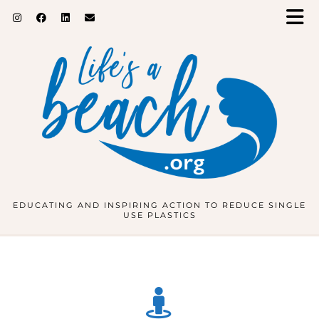
EDUCATING AND INSPIRING ACTION TO REDUCE SINGLE
USE PLASTICS