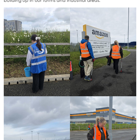
building up in our towns and industrial areas.