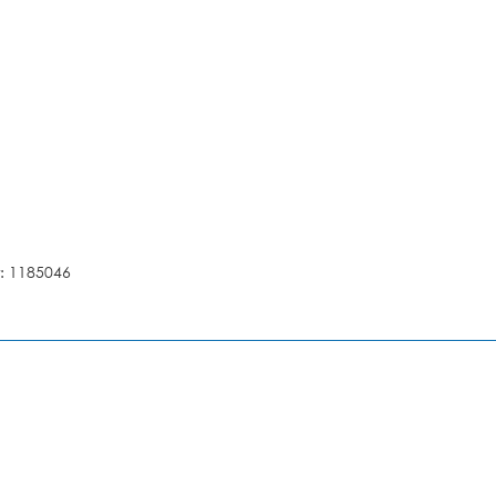
: 1185046