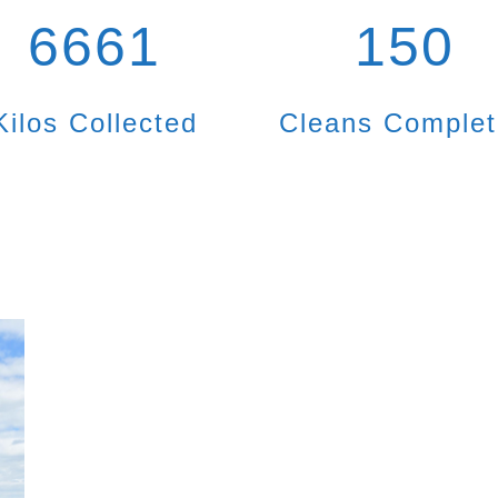
6661
150
Kilos Collected
Cleans Comple