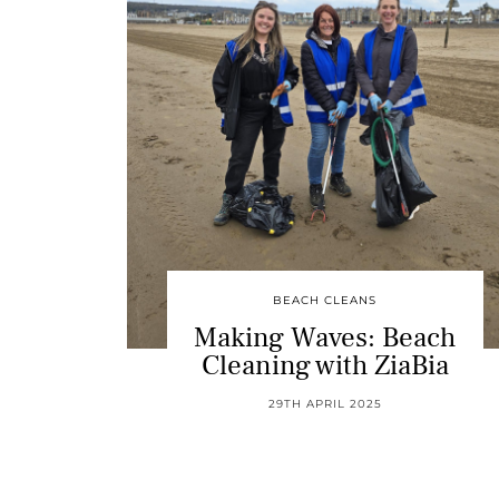
BEACH CLEANS
Making Waves: Beach
Cleaning with ZiaBia
29TH APRIL 2025