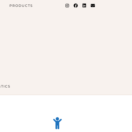
PRODUCTS
STICS