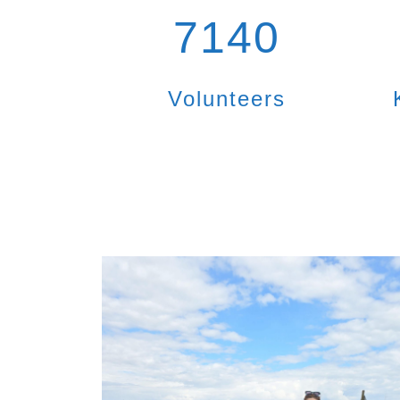
7140
Volunteers