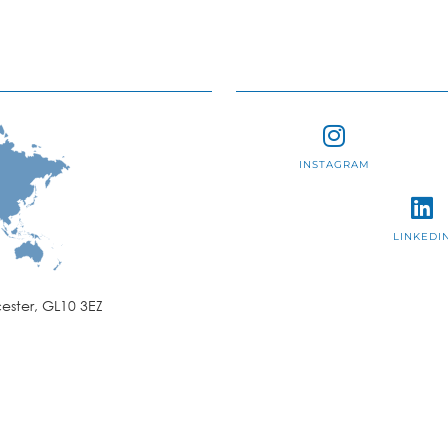
INSTAGRAM
LINKEDI
ester, GL10 3EZ