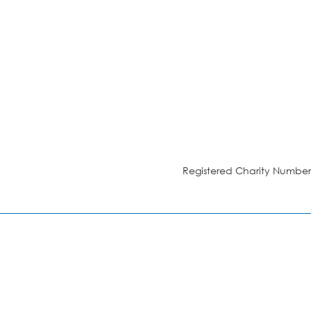
Registered Charity Number