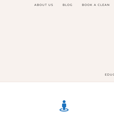
ABOUT US
BLOG
BOOK A CLEAN
EDUC