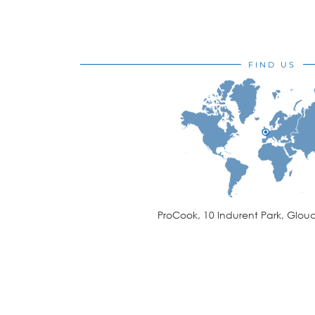
FIND US
ProCook, 10 Indurent Park, Glouc