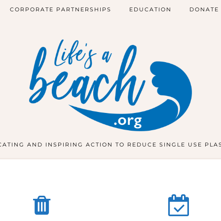
CORPORATE PARTNERSHIPS
EDUCATION
DONATE
ATING AND INSPIRING ACTION TO REDUCE SINGLE USE PLA