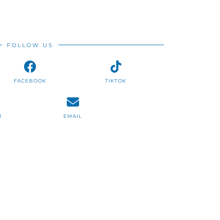
FOLLOW US
FACEBOOK
TIKTOK
N
EMAIL