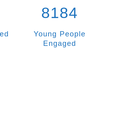
8184
ted
Young People
Engaged