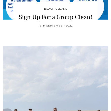
BEACH CLEANS
Sign Up For a Group Clean!
12TH SEPTEMBER 2022