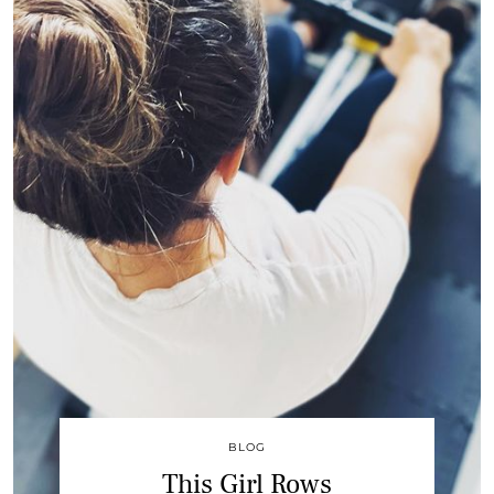
BLOG
This Girl Rows