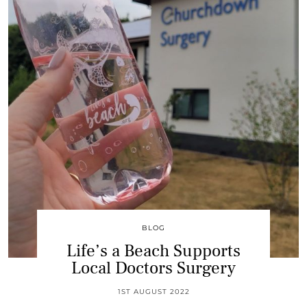
BLOG
Life’s a Beach Supports
Local Doctors Surgery
1ST AUGUST 2022