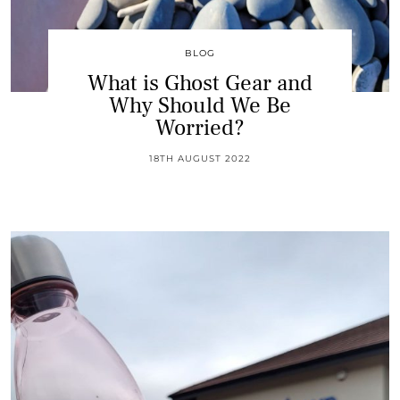
BLOG
What is Ghost Gear and
Why Should We Be
Worried?
18TH AUGUST 2022