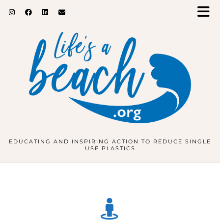
EDUCATING AND INSPIRING ACTION TO REDUCE SINGLE
USE PLASTICS