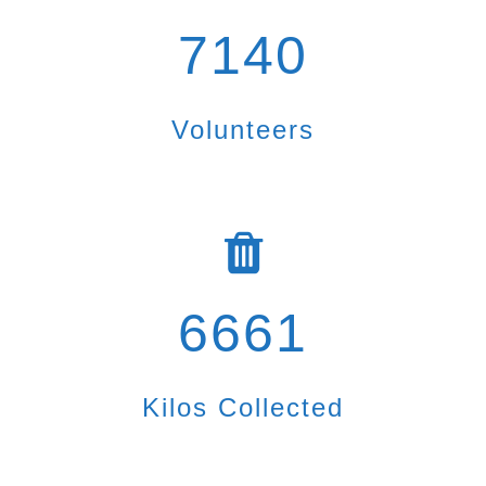
7140
Volunteers
6661
Kilos Collected