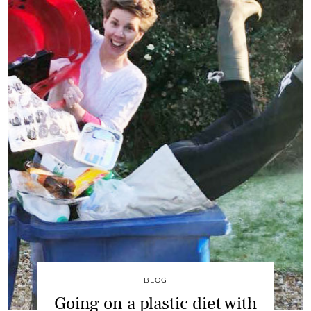
BLOG
Going on a plastic diet with