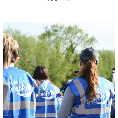
5TH JULY 2022