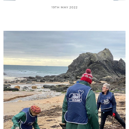
19TH MAY 2022