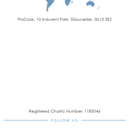
ProCook, 10 Indurent Park, Gloucester, GL10 3EZ
Registered Charity Number: 1185046
FOLLOW US