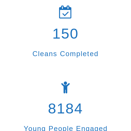
150
Cleans Completed
8184
Young People Engaged