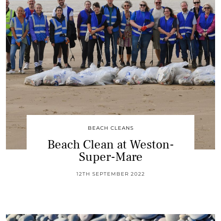
BEACH CLEANS
Beach Clean at Weston-
Super-Mare
12TH SEPTEMBER 2022