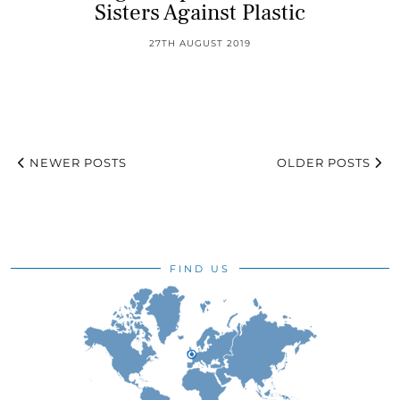
Sisters Against Plastic
27TH AUGUST 2019
NEWER POSTS
OLDER POSTS
FIND US