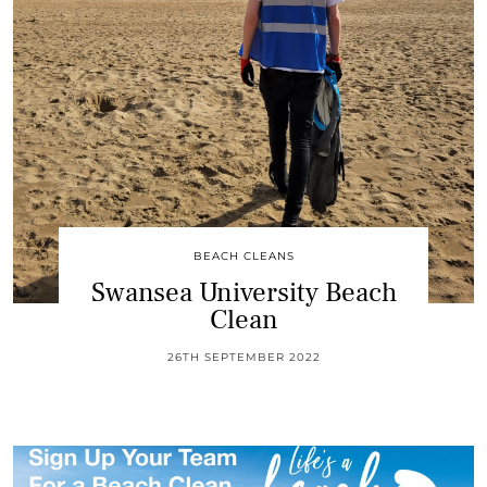
BEACH CLEANS
Swansea University Beach
Clean
26TH SEPTEMBER 2022