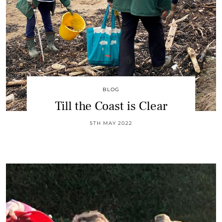
BLOG
Till the Coast is Clear
5TH MAY 2022