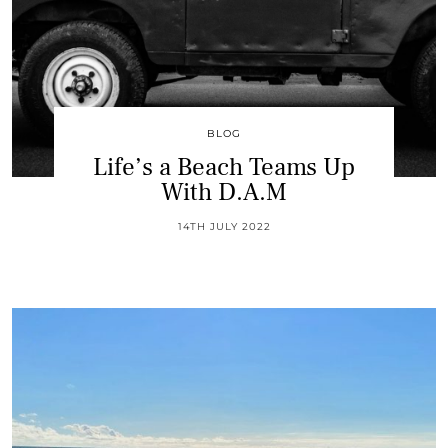
BLOG
Life’s a Beach Teams Up
With D.A.M
14TH JULY 2022