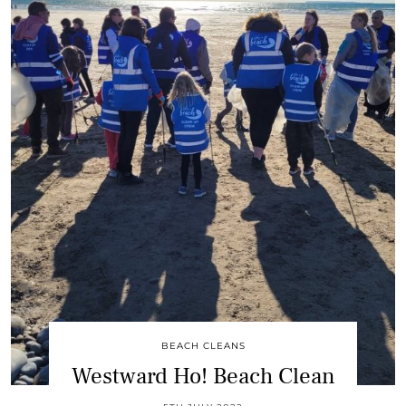
BEACH CLEANS
Westward Ho! Beach Clean