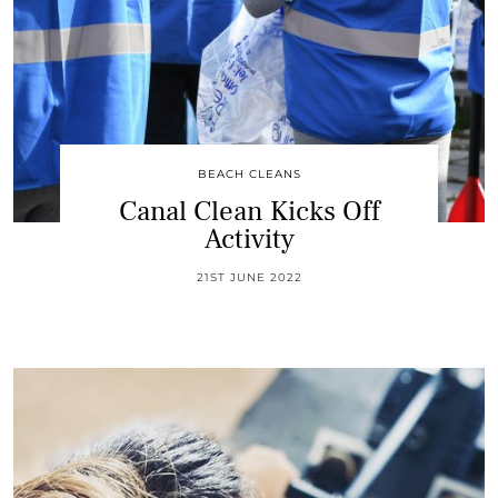
BEACH CLEANS
Canal Clean Kicks Off
Activity
21ST JUNE 2022