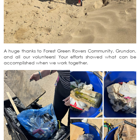
A huge thanks to Forest Green Rovers Community, Grundon,
and all our volunteers! Your efforts showed what can be
accomplished when we work together.