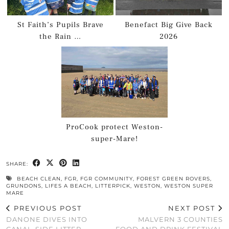
St Faith’s Pupils Brave
Benefact Big Give Back
the Rain …
2026
ProCook protect Weston-
super-Mare!
SHARE:
BEACH CLEAN
,
FGR
,
FGR COMMUNITY
,
FOREST GREEN ROVERS
,
GRUNDONS
,
LIFES A BEACH
,
LITTERPICK
,
WESTON
,
WESTON SUPER
MARE
PREVIOUS POST
NEXT POST
DANONE DIVES INTO
MALVERN 3 COUNTIES
CANAL-SIDE LITTER
FOOD AND DRINK FESTIVAL