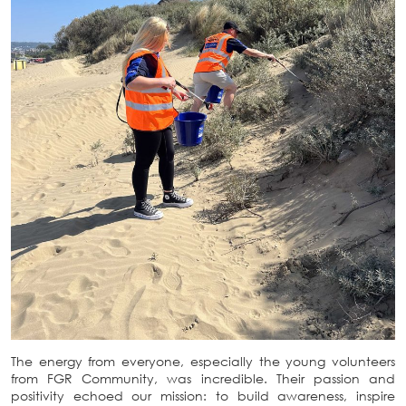
The energy from everyone, especially the young volunteers
from FGR Community, was incredible. Their passion and
positivity echoed our mission: to build awareness, inspire