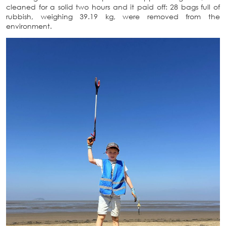
cleaned for a solid two hours and it paid off: 28 bags full of
rubbish, weighing 39.19 kg, were removed from the
environment.