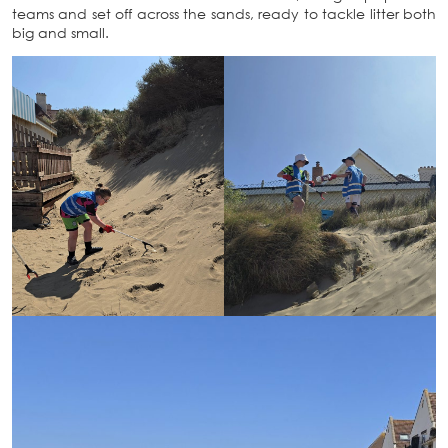
teams and set off across the sands, ready to tackle litter both
big and small.