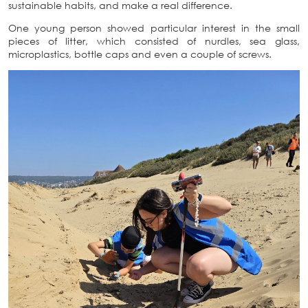
sustainable habits, and make a real difference.
One young person showed particular interest in the small
pieces of litter, which consisted of nurdles, sea glass,
microplastics, bottle caps and even a couple of screws.