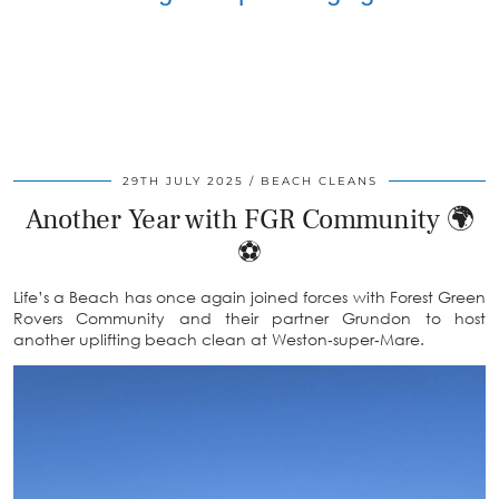
29TH JULY 2025
BEACH CLEANS
Another Year with FGR Community 🌍
⚽️
Life’s a Beach has once again joined forces with Forest Green
Rovers Community and their partner Grundon to host
another uplifting beach clean at Weston‑super‑Mare.