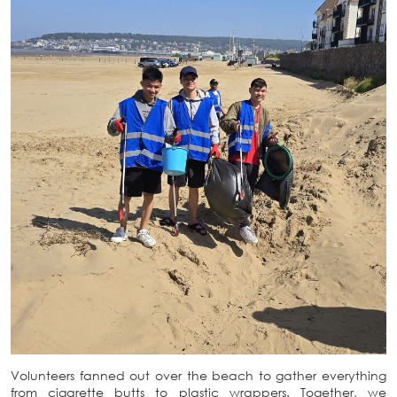
Volunteers fanned out over the beach to gather everything
from cigarette butts to plastic wrappers. Together, we