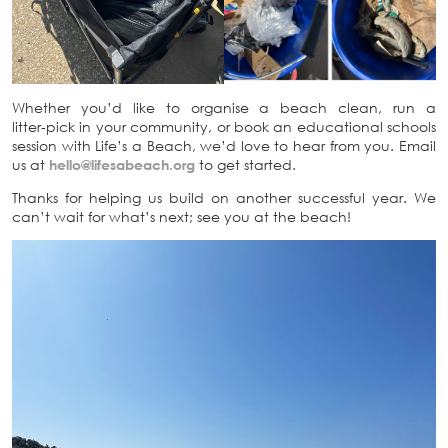
Whether you’d like to organise a beach clean, run a
litter‑pick in your community, or book an educational schools
session with Life’s a Beach, we’d love to hear from you. Email
us at
hello@lifesabeach.org
to get started.
Thanks for helping us build on another successful year. We
can’t wait for what’s next; see you at the beach!