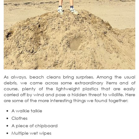
As always, beach cleans bring surprises. Among the usual
debris, we came across some extraordinary items and of
course, plenty of the lightweight plastics that are easily
carried off by wind and pose a hidden threat to wildlife. Here
are some of the more interesting things we found together:
A walkie talkie
Clothes
A piece of chipboard
Multiple wet wipes