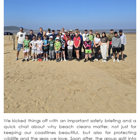
We kicked things off with an important safety briefing and a
quick chat about why beach cleans matter, not just for
keeping our coastlines beautiful, but also for protecting
wildlife and the seas we love. Soon after, the group split into