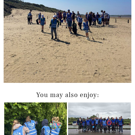
You may also enjoy: