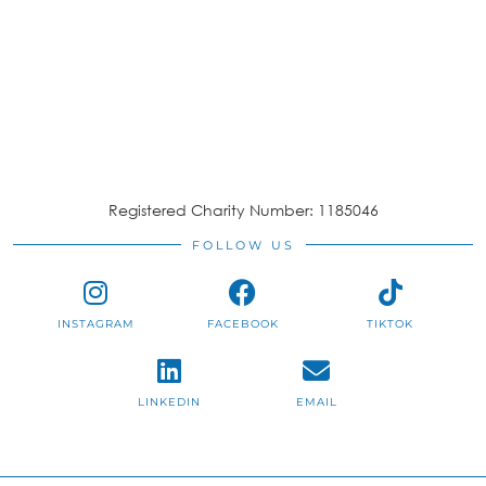
Registered Charity Number: 1185046
FOLLOW US
INSTAGRAM
FACEBOOK
TIKTOK
LINKEDIN
EMAIL