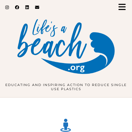
EDUCATING AND INSPIRING ACTION TO REDUCE SINGLE
USE PLASTICS