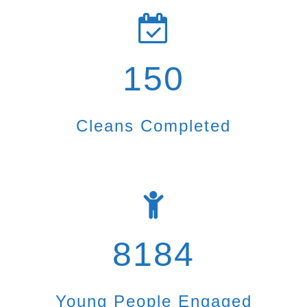
150
Cleans Completed
8184
Young People Engaged