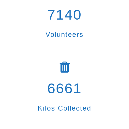
7140
Volunteers
6661
Kilos Collected