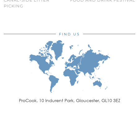
PICKING
FIND US
ProCook, 10 Indurent Park, Gloucester, GL10 3EZ