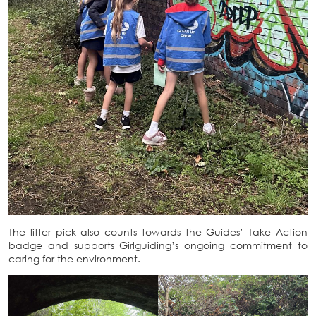
The litter pick also counts towards the Guides’ Take Action
badge and supports Girlguiding’s ongoing commitment to
caring for the environment.