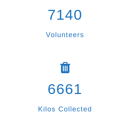
7140
Volunteers
6661
Kilos Collected