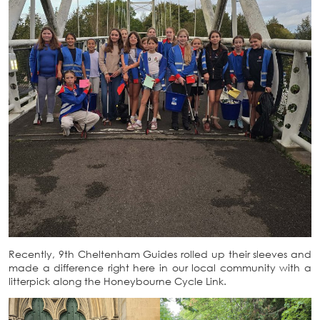
Recently, 9th Cheltenham Guides rolled up their sleeves and
made a difference right here in our local community with a
litterpick along the Honeybourne Cycle Link.