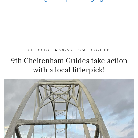
8TH OCTOBER 2025
UNCATEGORISED
9th Cheltenham Guides take action
with a local litterpick!