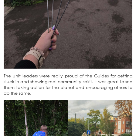
The unit leaders were really proud of the Guides for getting
stuck in and showing real community spirit. It was great to see
them taking action for the planet and encouraging others to
do the same.