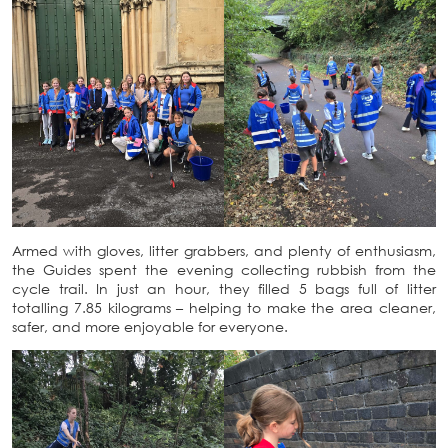
Armed with gloves, litter grabbers, and plenty of enthusiasm,
the Guides spent the evening collecting rubbish from the
cycle trail. In just an hour, they filled 5 bags full of litter
totalling 7.85 kilograms – helping to make the area cleaner,
safer, and more enjoyable for everyone.