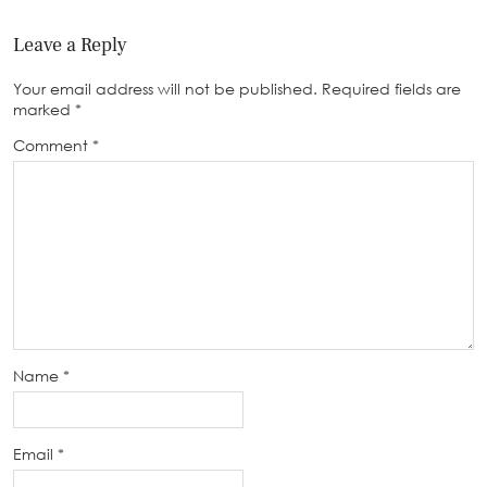
Leave a Reply
Your email address will not be published.
Required fields are
marked
*
Comment
*
Name
*
Email
*