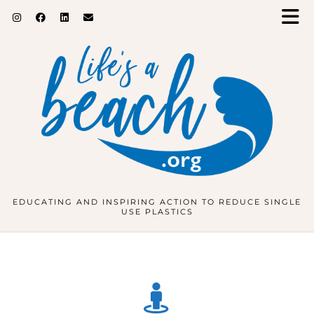
EDUCATING AND INSPIRING ACTION TO REDUCE SINGLE
USE PLASTICS