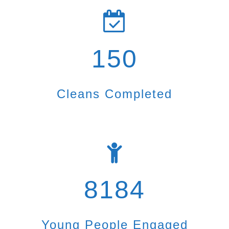
150
Cleans Completed
8184
Young People Engaged