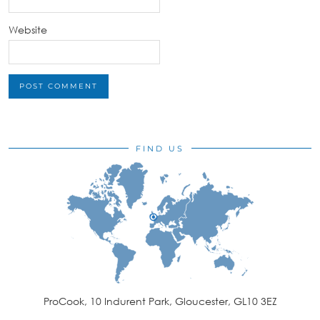
Website
FIND US
ProCook, 10 Indurent Park, Gloucester, GL10 3EZ