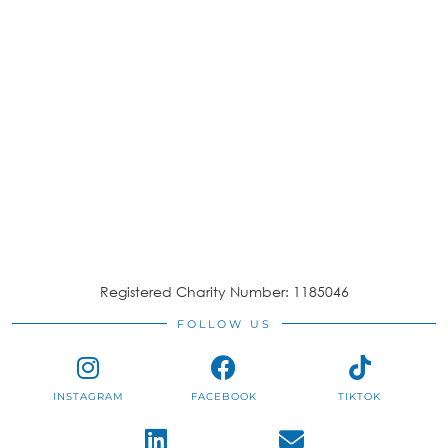
Registered Charity Number: 1185046
FOLLOW US
INSTAGRAM
FACEBOOK
TIKTOK