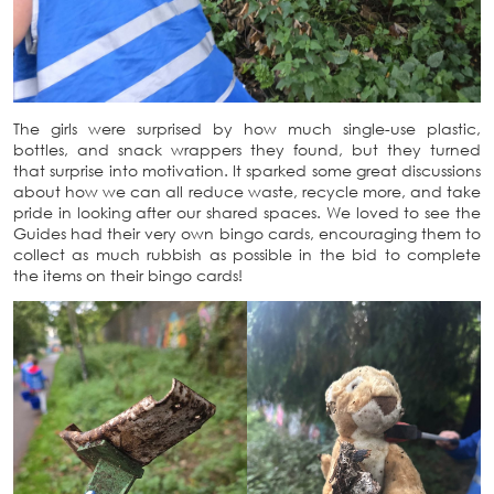
The girls were surprised by how much single-use plastic,
bottles, and snack wrappers they found, but they turned
that surprise into motivation. It sparked some great discussions
about how we can all reduce waste, recycle more, and take
pride in looking after our shared spaces. We loved to see the
Guides had their very own bingo cards, encouraging them to
collect as much rubbish as possible in the bid to complete
the items on their bingo cards!