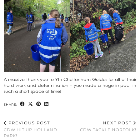
A massive thank you to 9th Cheltenham Guides for all of their
hard work and determination – you made a huge impact in
such a short space of time!
SHARE:
PREVIOUS POST
NEXT POST
CDW HIT UP HOLLAND
CDW TACKLE NORFOLK!
PARK!