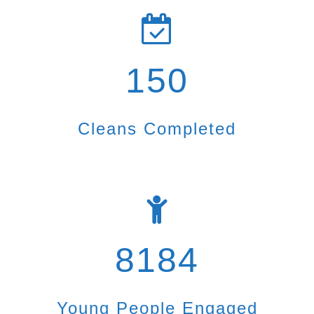
150
Cleans Completed
8184
Young People Engaged