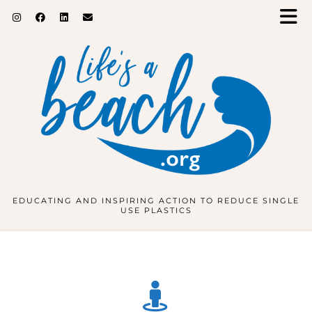
EDUCATING AND INSPIRING ACTION TO REDUCE SINGLE
USE PLASTICS