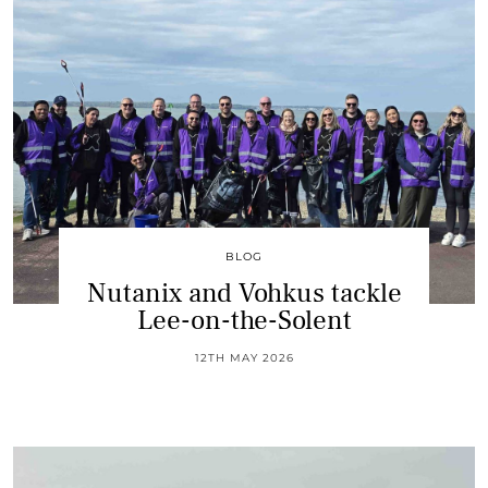
BLOG
Nutanix and Vohkus tackle
Lee-on-the-Solent
12TH MAY 2026