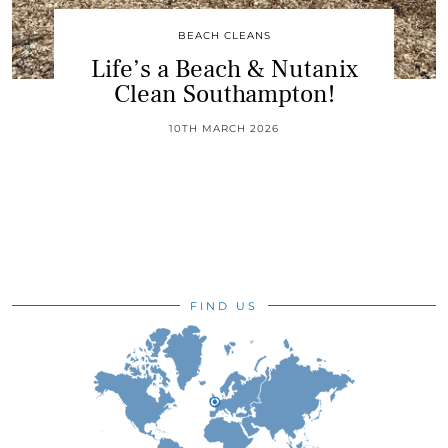
BEACH CLEANS
Life’s a Beach & Nutanix
Clean Southampton!
10TH MARCH 2026
FIND US