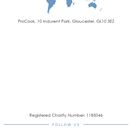
ProCook, 10 Indurent Park, Gloucester, GL10 3EZ
Registered Charity Number: 1185046
FOLLOW US