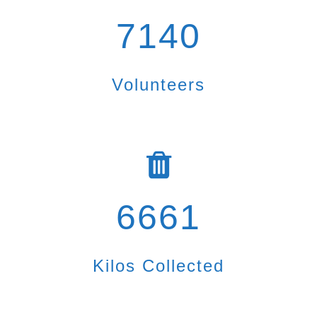
7140
Volunteers
6661
Kilos Collected