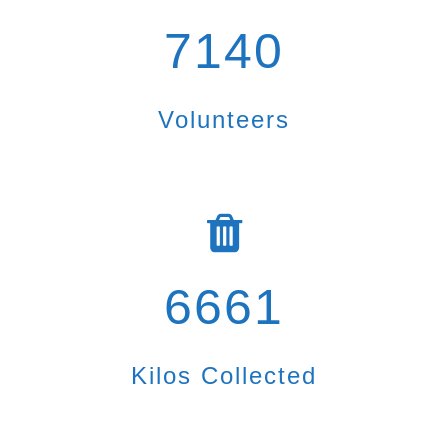
7140
Volunteers
6661
Kilos Collected