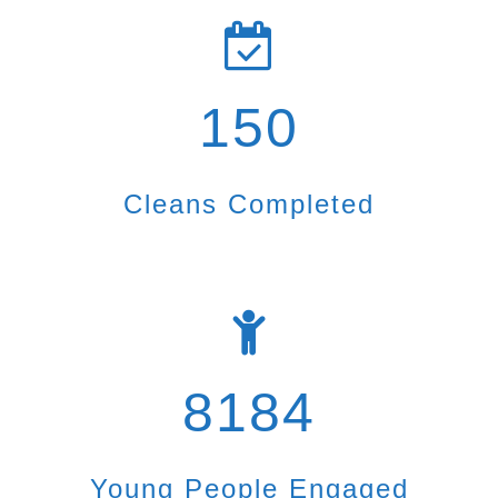
150
Cleans Completed
8184
Young People Engaged