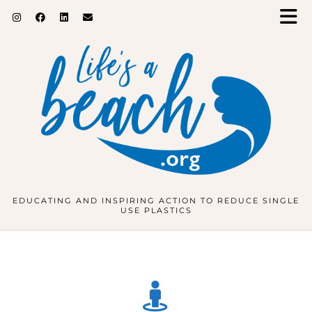
EDUCATING AND INSPIRING ACTION TO REDUCE SINGLE
USE PLASTICS