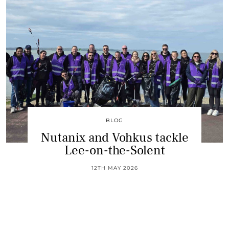
BLOG
Nutanix and Vohkus tackle
Lee-on-the-Solent
12TH MAY 2026