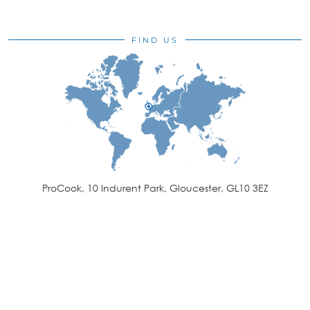
FIND US
ProCook, 10 Indurent Park, Gloucester, GL10 3EZ