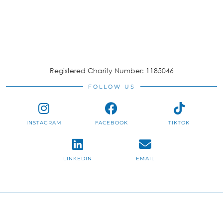
Registered Charity Number: 1185046
FOLLOW US
INSTAGRAM
FACEBOOK
TIKTOK
LINKEDIN
EMAIL