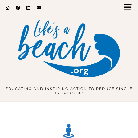
EDUCATING AND INSPIRING ACTION TO REDUCE SINGLE
USE PLASTICS