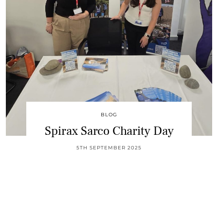
BLOG
Spirax Sarco Charity Day
5TH SEPTEMBER 2025