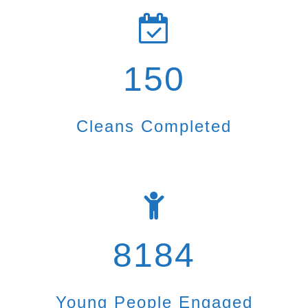
150
Cleans Completed
8184
Young People Engaged