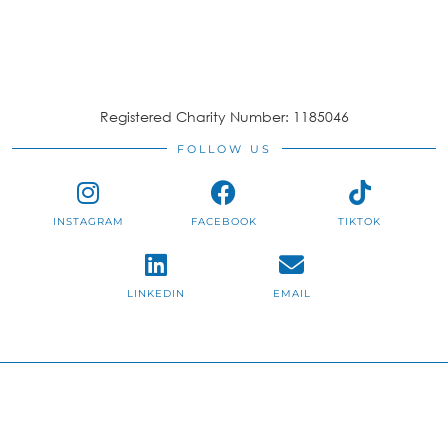
Registered Charity Number: 1185046
FOLLOW US
INSTAGRAM
FACEBOOK
TIKTOK
LINKEDIN
EMAIL