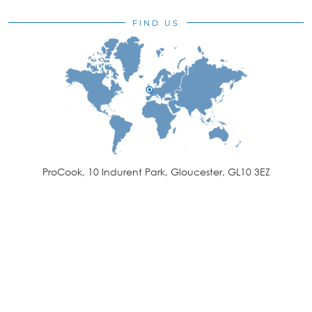
FIND US
ProCook, 10 Indurent Park, Gloucester, GL10 3EZ