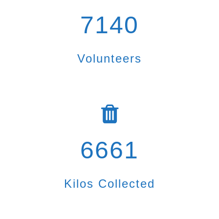
7140
Volunteers
6661
Kilos Collected